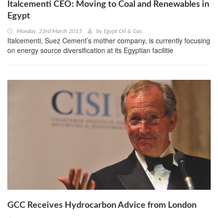
Italcementi CEO: Moving to Coal and Renewables in
Egypt
Monday, 23rd March 2015
by
Egypt Oil & Gas
Italcementi, Suez Cement’s mother company, is currently focusing
on energy source diversification at its Egyptian facilitie
GCC Receives Hydrocarbon Advice from London