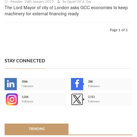
Monday, 26th January 2015
by
Egypt Oil & Gas
The Lord Mayor of city of London asks GCC economies to keep
machinery for external financing ready
Page 1 of 1
STAY CONNECTED
206k
28K
-
Followers
Followers
3,266
2,511
-
Followers
Followers
>
TRENDING