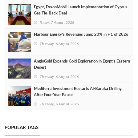
Egypt, ExxonMobil Launch Implementation of Cyprus
Gas Tie-Back Deal
Friday, 7 August 2026
Harbour Energy's Revenues Jump 20% in H1 of 2026
Thursday, 6 August 2026
AngloGold Expands Gold Exploration in Egypt’s Eastern
Desert
Thursday, 6 August 2026
Mediterra Investment Restarts Al‑Baraka Drilling
After Four‑Year Pause
Thursday, 6 August 2026
POPULAR TAGS