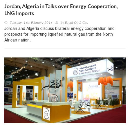
Jordan, Algeria in Talks over Energy Cooperation,
LNG Imports
Tuesday, 16th February 2016
by
Egypt Oil & Gas
Jordan and Algeria discuss bilateral energy cooperation and
prospects for importing liquefied natural gas from the North
African nation.