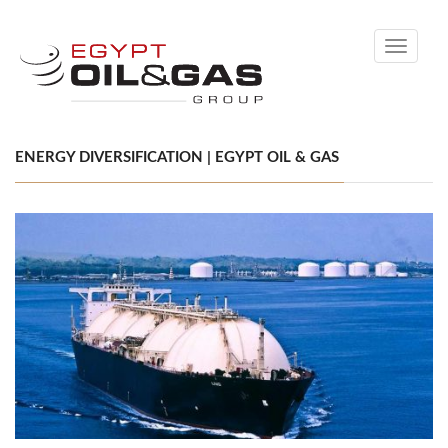
Toggle
navigati
ENERGY DIVERSIFICATION | EGYPT OIL & GAS