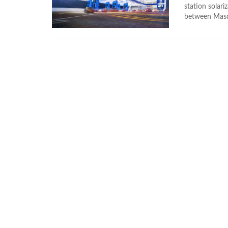
station solar
between Masda