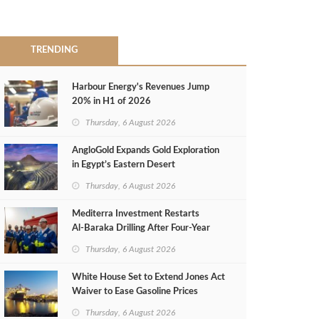
TRENDING
Harbour Energy's Revenues Jump
20% in H1 of 2026
Thursday, 6 August 2026
AngloGold Expands Gold Exploration
in Egypt’s Eastern Desert
Thursday, 6 August 2026
Mediterra Investment Restarts
Al‑Baraka Drilling After Four‑Year
Pause
Thursday, 6 August 2026
White House Set to Extend Jones Act
Waiver to Ease Gasoline Prices
Thursday, 6 August 2026