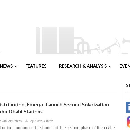
NEWS
FEATURES
RESEARCH & ANALYSIS
EVE
S
tribution, Emerge Launch Second Solarization
-
Abu Dhabi Stations
-
t January 2025
by
Doaa Ashraf
ution announced the launch of the second phase of its service