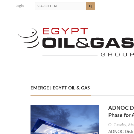
Login
EMERGE | EGYPT OIL & GAS
ADNOC Dis
Phase for 
Tuesday, 21s
ADNOC Distrib