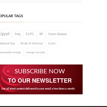
OPULAR TAGS
Egypt
Iraq
EGPC
BP
Karim Badawi
Natural Gas
Strait of Hormuz
EGAS
renewable energy
energy security
SUBSCRIBE NOW
TO OUR NEWSLETTER
Get all latest content delivered to your email a few times a month.