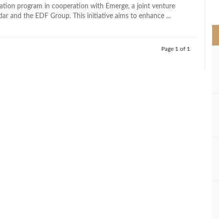
>
ization program in cooperation with Emerge, a joint venture
r and the EDF Group. This initiative aims to enhance ...
Page 1 of 1