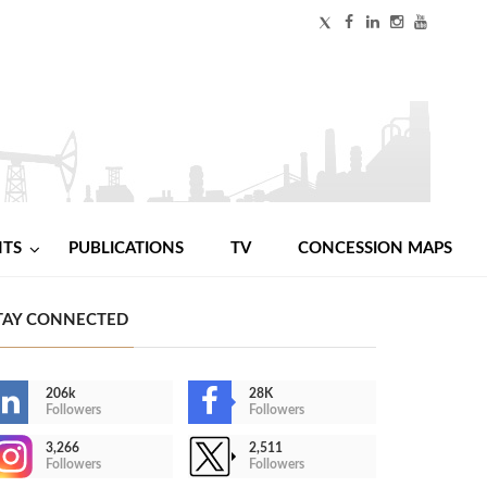
NTS
PUBLICATIONS
TV
CONCESSION MAPS
TAY CONNECTED
206k
28K
Followers
Followers
3,266
2,511
Followers
Followers