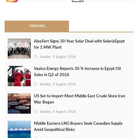
>
TRENDING
AlexFert Signs 30‑Year Solar Deal with SolarizEgypt
for 1 MW Plant
Sunday, 9 August 2026
Vaalco Energy Reports 30 % increase in Egypt Oil
Sales in Q2 of 2026
Sunday, 9 August 2026
US Set to Import Most Middle East Crude Since Iran
War Began
Sunday, 9 August 2026
Middle Eastern LNG Buyers Seek Canadian Supply
Amid Geopolitical Risks