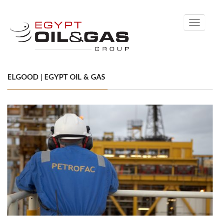
Toggle
navigati
ELGOOD | EGYPT OIL & GAS