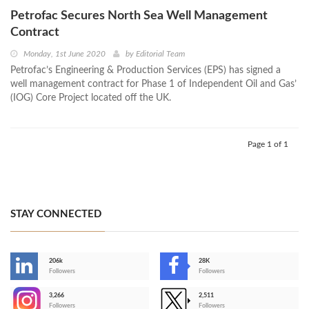
Petrofac Secures North Sea Well Management
Contract
Monday, 1st June 2020
by
Editorial Team
Petrofac’s Engineering & Production Services (EPS) has signed a
well management contract for Phase 1 of Independent Oil and Gas’
(IOG) Core Project located off the UK.
Page 1 of 1
STAY CONNECTED
206k
28K
-
Followers
Followers
3,266
2,511
-
Followers
Followers