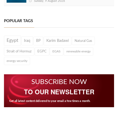
Sunday, 9 August 2026
POPULAR TAGS
Egypt
Iraq
BP
Karim Badawi
Natural Gas
Strait of Hormuz
EGPC
EGAS
renewable energy
energy security
SUBSCRIBE NOW
TO OUR NEWSLETTER
Get all latest content delivered to your email a few times a month.