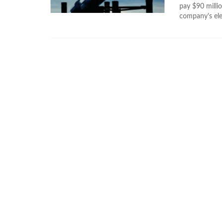
pay $90 millio
company's ele