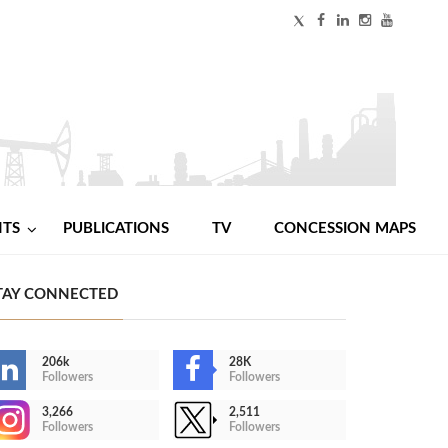
NTS
PUBLICATIONS
TV
CONCESSION MAPS
TAY CONNECTED
206k
28K
Followers
Followers
3,266
2,511
Followers
Followers