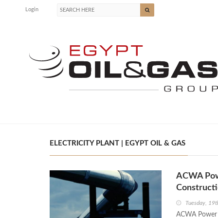
Login
ELECTRICITY PLANT | EGYPT OIL & GAS
ACWA Powe
Construct
Tuesday, 19t
ACWA Power a