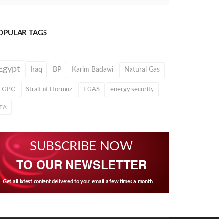
OPULAR TAGS
Egypt
Iraq
BP
Karim Badawi
Natural Gas
EGPC
Strait of Hormuz
EGAS
energy security
IEA
SUBSCRIBE NOW
TO OUR NEWSLETTER
Get all latest content delivered to your email a few times a month.