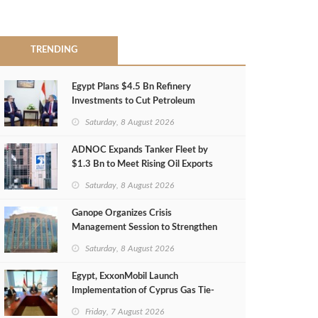
TRENDING
Egypt Plans $4.5 Bn Refinery
Investments to Cut Petroleum
Imports
Saturday, 8 August 2026
ADNOC Expands Tanker Fleet by
$1.3 Bn to Meet Rising Oil Exports
Saturday, 8 August 2026
Ganope Organizes Crisis
Management Session to Strengthen
Emergency Response
Saturday, 8 August 2026
Egypt, ExxonMobil Launch
Implementation of Cyprus Gas Tie-
Back Deal
Friday, 7 August 2026