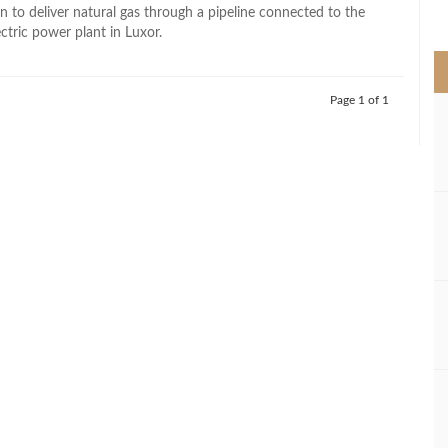
>
n to deliver natural gas through a pipeline connected to the
ctric power plant in Luxor.
Page 1 of 1