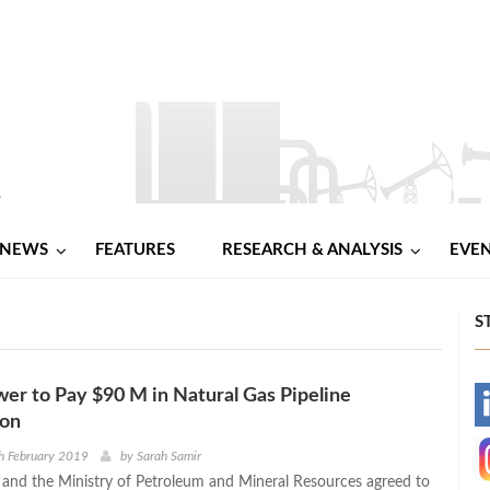
NEWS
FEATURES
RESEARCH & ANALYSIS
EVE
S
r to Pay $90 M in Natural Gas Pipeline
-
ion
-
h February 2019
by
Sarah Samir
nd the Ministry of Petroleum and Mineral Resources agreed to