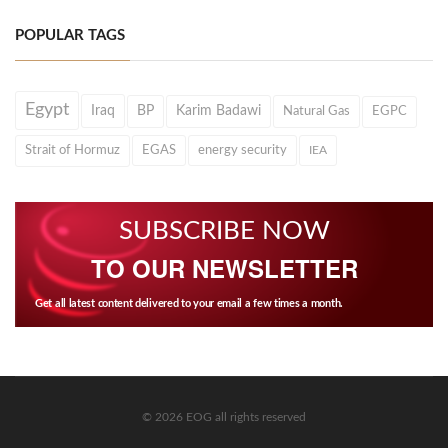
POPULAR TAGS
Egypt
Iraq
BP
Karim Badawi
Natural Gas
EGPC
Strait of Hormuz
EGAS
energy security
IEA
SUBSCRIBE NOW
TO OUR NEWSLETTER
Get all latest content delivered to your email a few times a month.
© 2026 EOG all rights reserved