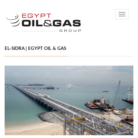
Toggle
navigati
EL-SIDRA | EGYPT OIL & GAS