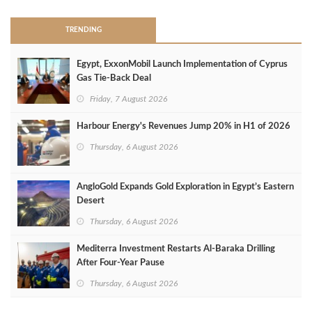
TRENDING
Egypt, ExxonMobil Launch Implementation of Cyprus
Gas Tie-Back Deal
Friday, 7 August 2026
Harbour Energy's Revenues Jump 20% in H1 of 2026
Thursday, 6 August 2026
AngloGold Expands Gold Exploration in Egypt’s Eastern
Desert
Thursday, 6 August 2026
Mediterra Investment Restarts Al‑Baraka Drilling
After Four‑Year Pause
Thursday, 6 August 2026