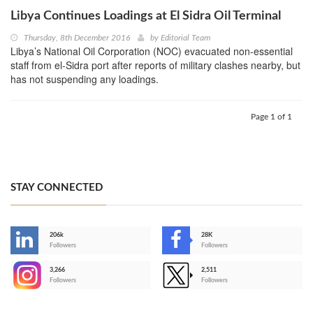
Libya Continues Loadings at El Sidra Oil Terminal
Thursday, 8th December 2016
by
Editorial Team
Libya’s National Oil Corporation (NOC) evacuated non-essential
staff from el-Sidra port after reports of military clashes nearby, but
has not suspending any loadings.
Page 1 of 1
STAY CONNECTED
206k
28K
-
Followers
Followers
3,266
2,511
-
Followers
Followers
>