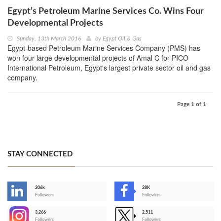
Egypt’s Petroleum Marine Services Co. Wins Four
Developmental Projects
Sunday, 13th March 2016
by
Egypt Oil & Gas
Egypt-based Petroleum Marine Services Company (PMS) has
won four large developmental projects of Amal C for PICO
International Petroleum, Egypt's largest private sector oil and gas
company.
Page 1 of 1
STAY CONNECTED
206k
28K
-
Followers
Followers
3,266
2,511
-
Followers
Followers