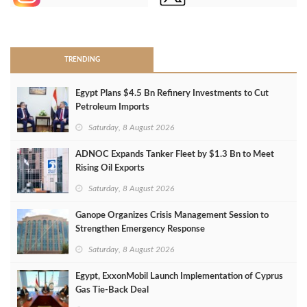
>
TRENDING
Egypt Plans $4.5 Bn Refinery Investments to Cut
Petroleum Imports
Saturday, 8 August 2026
ADNOC Expands Tanker Fleet by $1.3 Bn to Meet
Rising Oil Exports
Saturday, 8 August 2026
Ganope Organizes Crisis Management Session to
Strengthen Emergency Response
Saturday, 8 August 2026
Egypt, ExxonMobil Launch Implementation of Cyprus
Gas Tie-Back Deal