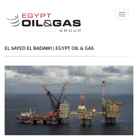
Toggle
navigati
EL SAYED EL BADAWI | EGYPT OIL & GAS