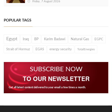
Friday, 7 August 2026
POPULAR TAGS
Egypt
Iraq
BP
Karim Badawi
Natural Gas
EGPC
Strait of Hormuz
EGAS
energy security
TotalEnergies
SUBSCRIBE NOW
TO OUR NEWSLETTER
Get all latest content delivered to your email a few times a month.