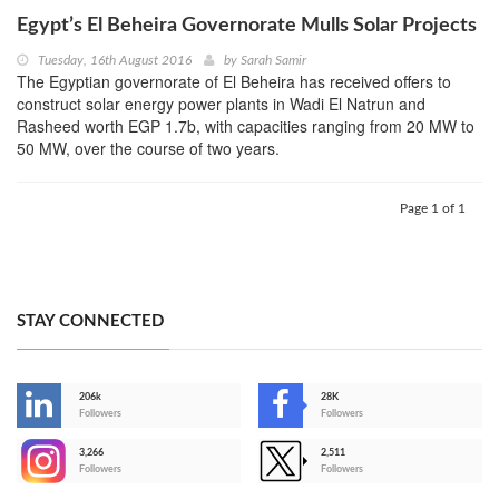
Egypt’s El Beheira Governorate Mulls Solar Projects
Tuesday, 16th August 2016
by
Sarah Samir
The Egyptian governorate of El Beheira has received offers to
construct solar energy power plants in Wadi El Natrun and
Rasheed worth EGP 1.7b, with capacities ranging from 20 MW to
50 MW, over the course of two years.
Page 1 of 1
STAY CONNECTED
206k
28K
-
Followers
Followers
3,266
2,511
-
Followers
Followers