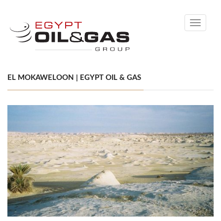
Toggle
navigati
EL MOKAWELOON | EGYPT OIL & GAS