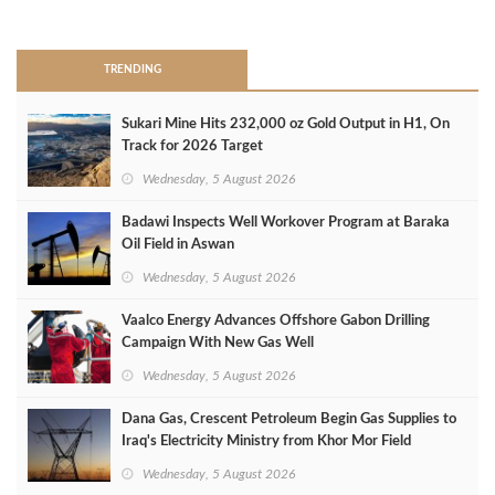
>
TRENDING
Sukari Mine Hits 232,000 oz Gold Output in H1, On
Track for 2026 Target
Wednesday, 5 August 2026
Badawi Inspects Well Workover Program at Baraka
Oil Field in Aswan
Wednesday, 5 August 2026
Vaalco Energy Advances Offshore Gabon Drilling
Campaign With New Gas Well
Wednesday, 5 August 2026
Dana Gas, Crescent Petroleum Begin Gas Supplies to
Iraq's Electricity Ministry from Khor Mor Field
Wednesday, 5 August 2026