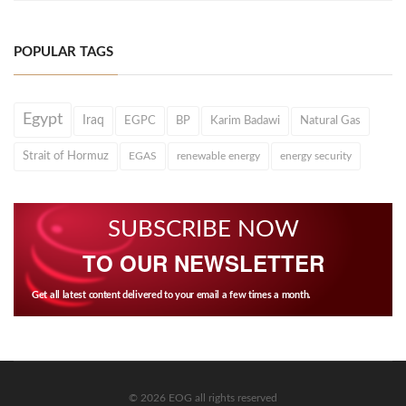
POPULAR TAGS
Egypt
Iraq
EGPC
BP
Karim Badawi
Natural Gas
Strait of Hormuz
EGAS
renewable energy
energy security
SUBSCRIBE NOW
TO OUR NEWSLETTER
Get all latest content delivered to your email a few times a month.
© 2026 EOG all rights reserved