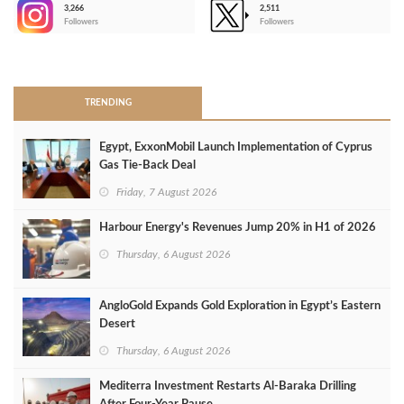
3,266
2,511
-
Followers
Followers
>
TRENDING
Egypt, ExxonMobil Launch Implementation of Cyprus
Gas Tie-Back Deal
Friday, 7 August 2026
Harbour Energy's Revenues Jump 20% in H1 of 2026
Thursday, 6 August 2026
AngloGold Expands Gold Exploration in Egypt’s Eastern
Desert
Thursday, 6 August 2026
Mediterra Investment Restarts Al‑Baraka Drilling