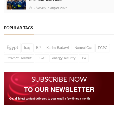
After Four‑Year Pause
Thursday, 6 August 2026
POPULAR TAGS
Egypt
Iraq
BP
Karim Badawi
Natural Gas
EGPC
Strait of Hormuz
EGAS
energy security
IEA
SUBSCRIBE NOW
TO OUR NEWSLETTER
Get all latest content delivered to your email a few times a month.