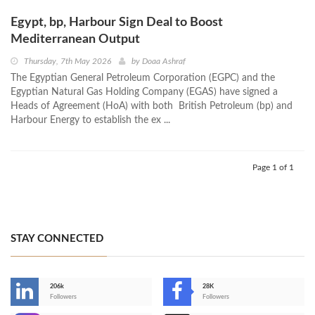
Egypt, bp, Harbour Sign Deal to Boost
Mediterranean Output
Thursday, 7th May 2026
by
Doaa Ashraf
The Egyptian General Petroleum Corporation (EGPC) and the
Egyptian Natural Gas Holding Company (EGAS) have signed a
Heads of Agreement (HoA) with both British Petroleum (bp) and
Harbour Energy to establish the ex ...
Page 1 of 1
STAY CONNECTED
206k
28K
-
Followers
Followers