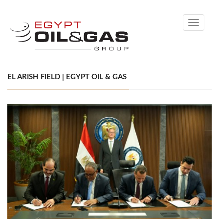
Toggle
navigati
EL ARISH FIELD | EGYPT OIL & GAS