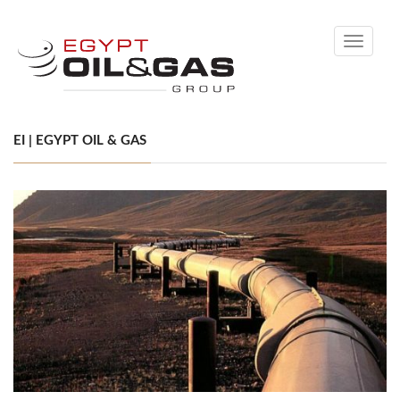
Toggle
navigati
EI | EGYPT OIL & GAS