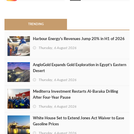
>
TRENDING
Harbour Energy's Revenues Jump 20% in H1 of 2026
Thursday, 6 August 2026
AngloGold Expands Gold Exploration in Egypt’s Eastern
Desert
Thursday, 6 August 2026
Mediterra Investment Restarts Al‑Baraka Drilling
After Four‑Year Pause
Thursday, 6 August 2026
White House Set to Extend Jones Act Waiver to Ease
Gasoline Prices
Thursday, 6 August 2026