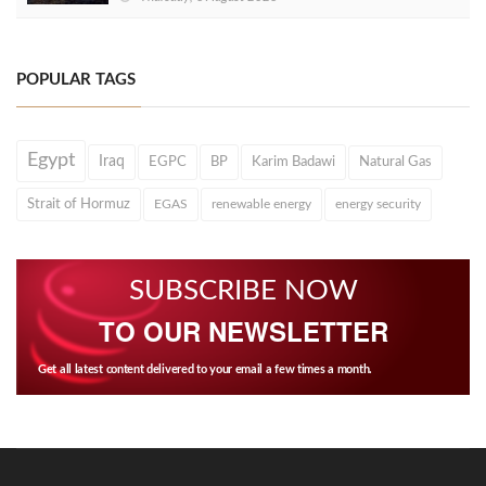
POPULAR TAGS
Egypt
Iraq
EGPC
BP
Karim Badawi
Natural Gas
Strait of Hormuz
EGAS
renewable energy
energy security
SUBSCRIBE NOW
TO OUR NEWSLETTER
Get all latest content delivered to your email a few times a month.