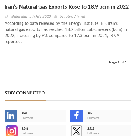
Iran’s Natural Gas Exports Rose to 18.9 bcm in 2022
Wednesday, 5th July 2023
by
Fatma Ahmed
According to data released by the Energy Institute (EI), Iran's
natural gas exports has reached 18.9 billion cubic meters (bcm) in
2022, increasing by 9% compared to 17.3 bcm in 2021, IRNA
reported.
Page 1 of 1
STAY CONNECTED
206k
28K
-
Followers
Followers
3,266
2,511
-
Followers
Followers