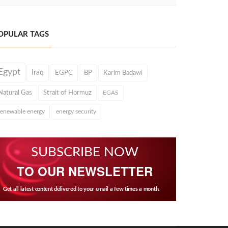
OPULAR TAGS
Egypt
Iraq
EGPC
BP
Karim Badawi
Natural Gas
Strait of Hormuz
EGAS
renewable energy
energy security
SUBSCRIBE NOW
TO OUR NEWSLETTER
Get all latest content delivered to your email a few times a month.