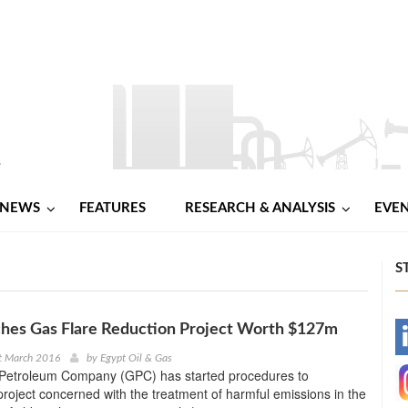
NEWS
FEATURES
RESEARCH & ANALYSIS
EVE
S
hes Gas Flare Reduction Project Worth $127m
-
t March 2016
by
Egypt Oil & Gas
Petroleum Company (GPC) has started procedures to
-
roject concerned with the treatment of harmful emissions in the