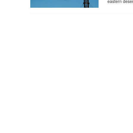
eastern deser