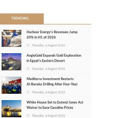
TRENDING
Harbour Energy's Revenues Jump
20% in H1 of 2026
Thursday, 6 August 2026
AngloGold Expands Gold Exploration
in Egypt’s Eastern Desert
Thursday, 6 August 2026
Mediterra Investment Restarts
Al‑Baraka Drilling After Four‑Year
Pause
Thursday, 6 August 2026
White House Set to Extend Jones Act
Waiver to Ease Gasoline Prices
Thursday, 6 August 2026