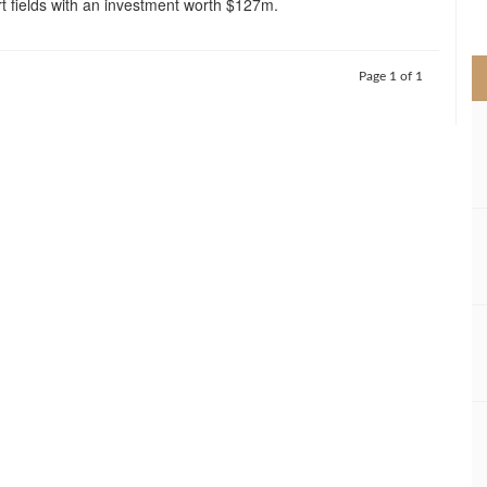
t fields with an investment worth $127m.
>
Page 1 of 1