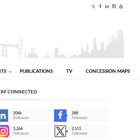
NTS
PUBLICATIONS
TV
CONCESSION MAPS
TAY CONNECTED
206k
28K
Followers
Followers
3,266
2,511
Followers
Followers