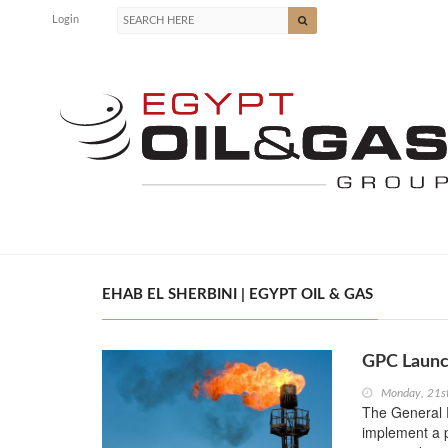
Login
EHAB EL SHERBINI | EGYPT OIL & GAS
GPC Launc
Monday, 21s
The General 
implement a p