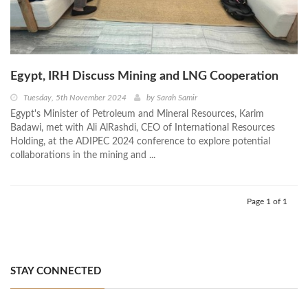
Egypt, IRH Discuss Mining and LNG Cooperation
Tuesday, 5th November 2024
by
Sarah Samir
Egypt's Minister of Petroleum and Mineral Resources, Karim
Badawi, met with Ali AlRashdi, CEO of International Resources
Holding, at the ADIPEC 2024 conference to explore potential
collaborations in the mining and ...
Page 1 of 1
STAY CONNECTED