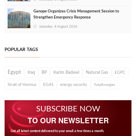
Ganope Organizes Crisis Management Session to
Strengthen Emergency Response
Saturday, 8 August 2026
POPULAR TAGS
Egypt
Iraq
BP
Karim Badawi
Natural Gas
EGPC
Strait of Hormuz
EGAS
energy security
TotalEnergies
SUBSCRIBE NOW
TO OUR NEWSLETTER
Get all latest content delivered to your email a few times a month.