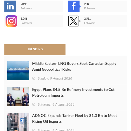
206k
28K
-
Followers
Followers
3,266
2,511
-
Followers
Followers
>
TRENDING
Middle Eastern LNG Buyers Seek Canadian Supply
Amid Geopolitical Risks
Sunday, 9 August 2026
Egypt Plans $4.5 Bn Refinery Investments to Cut
Petroleum Imports
Saturday, 8 August 2026
ADNOC Expands Tanker Fleet by $1.3 Bn to Meet
Rising Oil Exports
Saturday, 8 August 2026