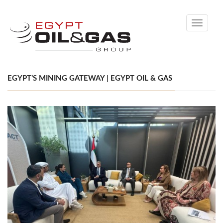
Toggle
navigati
EGYPT’S MINING GATEWAY | EGYPT OIL & GAS