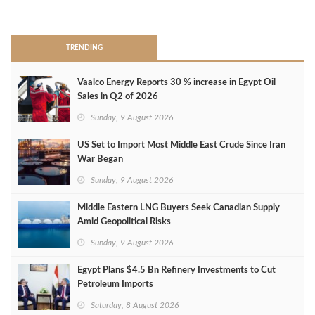
>
TRENDING
Vaalco Energy Reports 30 % increase in Egypt Oil
Sales in Q2 of 2026
Sunday, 9 August 2026
US Set to Import Most Middle East Crude Since Iran
War Began
Sunday, 9 August 2026
Middle Eastern LNG Buyers Seek Canadian Supply
Amid Geopolitical Risks
Sunday, 9 August 2026
Egypt Plans $4.5 Bn Refinery Investments to Cut
Petroleum Imports
Saturday, 8 August 2026