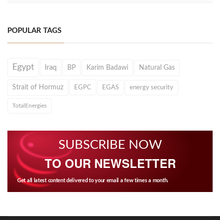
POPULAR TAGS
Egypt
Iraq
BP
Karim Badawi
Natural Gas
Strait of Hormuz
EGPC
EGAS
energy security
TotalEnergies
SUBSCRIBE NOW
TO OUR NEWSLETTER
Get all latest content delivered to your email a few times a month.