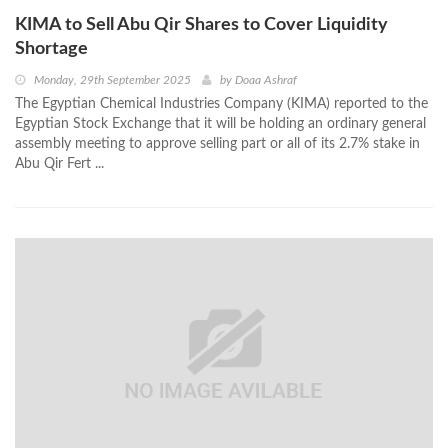
KIMA to Sell Abu Qir Shares to Cover Liquidity
Shortage
Monday, 29th September 2025
by
Doaa Ashraf
The Egyptian Chemical Industries Company (KIMA) reported to the
Egyptian Stock Exchange that it will be holding an ordinary general
assembly meeting to approve selling part or all of its 2.7% stake in
Abu Qir Fert ...