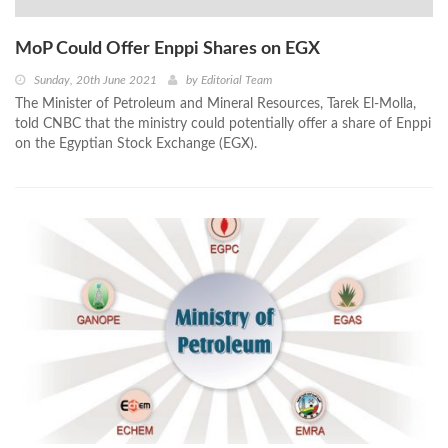
MoP Could Offer Enppi Shares on EGX
Sunday, 20th June 2021
by
Editorial Team
The Minister of Petroleum and Mineral Resources, Tarek El-Molla,
told CNBC that the ministry could potentially offer a share of Enppi
on the Egyptian Stock Exchange (EGX).