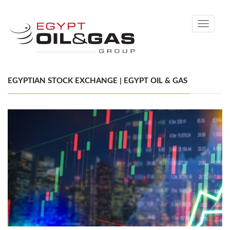
Toggle
navigati
EGYPTIAN STOCK EXCHANGE | EGYPT OIL & GAS