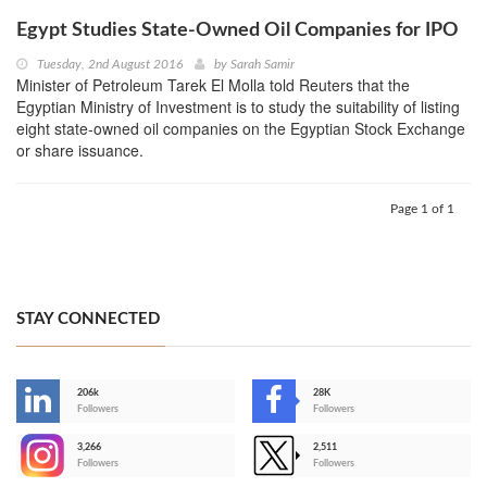
Egypt Studies State-Owned Oil Companies for IPO
Tuesday, 2nd August 2016
by
Sarah Samir
Minister of Petroleum Tarek El Molla told Reuters that the
Egyptian Ministry of Investment is to study the suitability of listing
eight state-owned oil companies on the Egyptian Stock Exchange
or share issuance.
Page 1 of 1
STAY CONNECTED
206k
28K
-
Followers
Followers
3,266
2,511
-
Followers
Followers