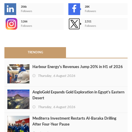
206k
28K
-
Followers
Followers
3,266
2,511
-
Followers
Followers
>
TRENDING
Harbour Energy's Revenues Jump 20% in H1 of 2026
Thursday, 6 August 2026
AngloGold Expands Gold Exploration in Egypt’s Eastern
Desert
Thursday, 6 August 2026
Mediterra Investment Restarts Al‑Baraka Drilling
After Four‑Year Pause