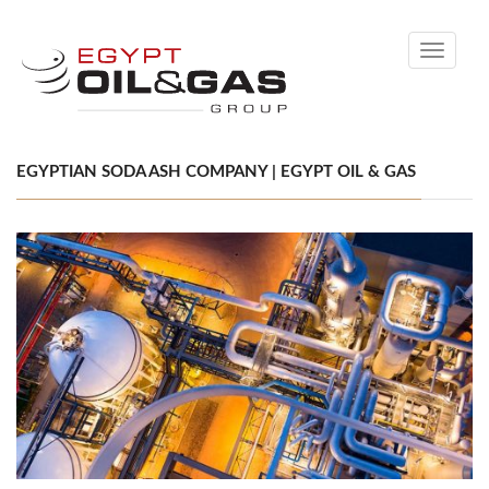
Toggle
navigati
EGYPTIAN SODA ASH COMPANY | EGYPT OIL & GAS