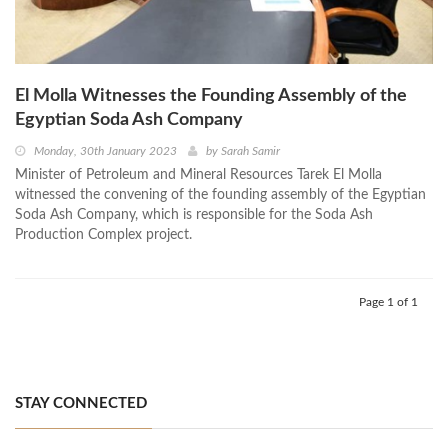
El Molla Witnesses the Founding Assembly of the
Egyptian Soda Ash Company
Monday, 30th January 2023
by
Sarah Samir
Minister of Petroleum and Mineral Resources Tarek El Molla
witnessed the convening of the founding assembly of the Egyptian
Soda Ash Company, which is responsible for the Soda Ash
Production Complex project.
Page 1 of 1
STAY CONNECTED