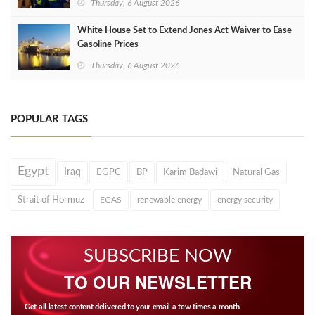
Thursday, 6 August 2026
White House Set to Extend Jones Act Waiver to Ease
Gasoline Prices
Thursday, 6 August 2026
POPULAR TAGS
Egypt
Iraq
EGPC
BP
Karim Badawi
Natural Gas
Strait of Hormuz
EGAS
renewable energy
energy security
SUBSCRIBE NOW
TO OUR NEWSLETTER
Get all latest content delivered to your email a few times a month.