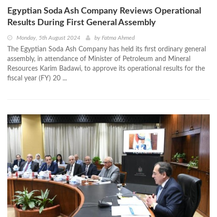
Egyptian Soda Ash Company Reviews Operational
Results During First General Assembly
Monday, 5th August 2024
by
Fatma Ahmed
The Egyptian Soda Ash Company has held its first ordinary general
assembly, in attendance of Minister of Petroleum and Mineral
Resources Karim Badawi, to approve its operational results for the
fiscal year (FY) 20 ...