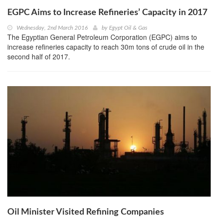
EGPC Aims to Increase Refineries’ Capacity in 2017
Wednesday, 2nd March 2016
by
Egypt Oil & Gas
The Egyptian General Petroleum Corporation (EGPC) aims to
increase refineries capacity to reach 30m tons of crude oil in the
second half of 2017.
Oil Minister Visited Refining Companies