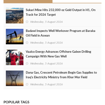
Sukari Mine Hits 232,000 oz Gold Output in H1, On
Track for 2026 Target
Wednesday, 5 August 2026
Badawi Inspects Well Workover Program at Baraka
Oil Field in Aswan
Wednesday, 5 August 2026
Vaalco Energy Advances Offshore Gabon Drilling
Campaign With New Gas Well
Wednesday, 5 August 2026
Dana Gas, Crescent Petroleum Begin Gas Supplies to
Iraq's Electricity Ministry from Khor Mor Field
Wednesday, 5 August 2026
POPULAR TAGS