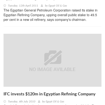
Tuesday, 12th April 2011
by
Egypt Oil & Gas
The Egyptian General Petroleum Corporation raised its stake in
Egyptian Refining Company, upping overall public stake to 49.5
per cent in a new oil refinery, says company's chairman.
IFC invests $120m in Egyptian Refining Company
Tuesday, 6th July 2010
by
Egypt Oil & Gas