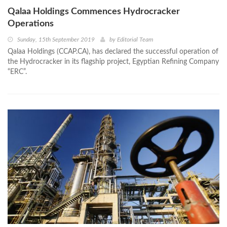
Qalaa Holdings Commences Hydrocracker
Operations
Sunday, 15th September 2019
by
Editorial Team
Qalaa Holdings (CCAP.CA), has declared the successful operation of
the Hydrocracker in its flagship project, Egyptian Refining Company
“ERC”.