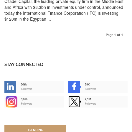
Citadel Capital, the leading private equity firm in the Middle East
and Africa with $8.3bn in investments under control, announced
today the International Finance Corporation (IFC) is investing
$120m in the Egyptian ...
Page 1 of 1
STAY CONNECTED
206k
28K
-
Followers
Followers
3,266
2,511
-
Followers
Followers
>
TRENDING