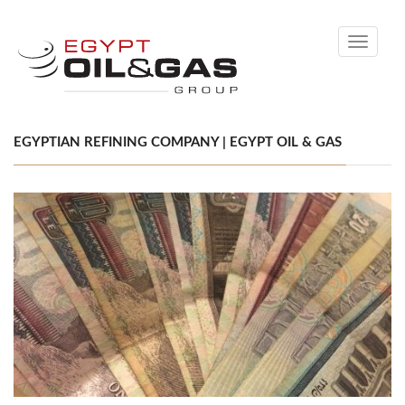
Toggle
navigati
EGYPTIAN REFINING COMPANY | EGYPT OIL & GAS