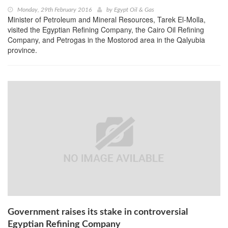
Monday, 29th February 2016
by
Egypt Oil & Gas
Minister of Petroleum and Mineral Resources, Tarek El-Molla,
visited the Egyptian Refining Company, the Cairo Oil Refining
Company, and Petrogas in the Mostorod area in the Qalyubia
province.
Government raises its stake in controversial
Egyptian Refining Company