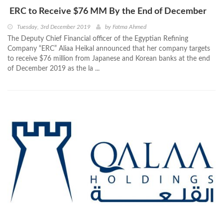
ERC to Receive $76 MM By the End of December
Tuesday, 3rd December 2019
by
Fatma Ahmed
The Deputy Chief Financial officer of the Egyptian Refining
Company “ERC” Aliaa Heikal announced that her company targets
to receive $76 million from Japanese and Korean banks at the end
of December 2019 as the la ...