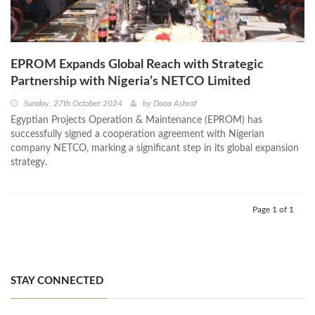
EPROM Expands Global Reach with Strategic
Partnership with Nigeria’s NETCO Limited
Sunday, 27th October 2024
by
Doaa Ashraf
Egyptian Projects Operation & Maintenance (EPROM) has
successfully signed a cooperation agreement with Nigerian
company NETCO, marking a significant step in its global expansion
strategy.
Page 1 of 1
STAY CONNECTED