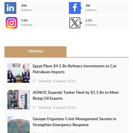
206k
28K
-
Followers
Followers
3,266
2,511
-
Followers
Followers
>
TRENDING
Egypt Plans $4.5 Bn Refinery Investments to Cut
Petroleum Imports
Saturday, 8 August 2026
ADNOC Expands Tanker Fleet by $1.3 Bn to Meet
Rising Oil Exports
Saturday, 8 August 2026
Ganope Organizes Crisis Management Session to
Strengthen Emergency Response