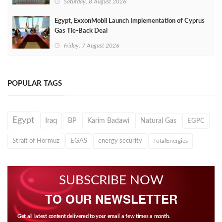
Saturday, 8 August 2026
Egypt, ExxonMobil Launch Implementation of Cyprus
Gas Tie-Back Deal
Friday, 7 August 2026
POPULAR TAGS
Egypt
Iraq
BP
Karim Badawi
Natural Gas
EGPC
Strait of Hormuz
EGAS
energy security
TotalEnergies
SUBSCRIBE NOW
TO OUR NEWSLETTER
Get all latest content delivered to your email a few times a month.