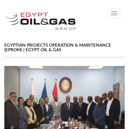
Toggle
navigati
EGYPTIAN PROJECTS OPERATION & MAINTENANCE
(EPROM) | EGYPT OIL & GAS