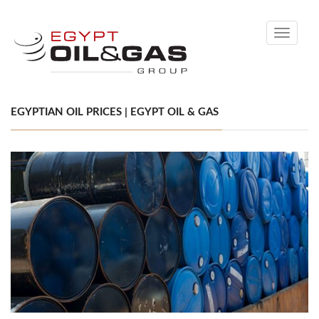
Toggle
navigati
EGYPTIAN OIL PRICES | EGYPT OIL & GAS