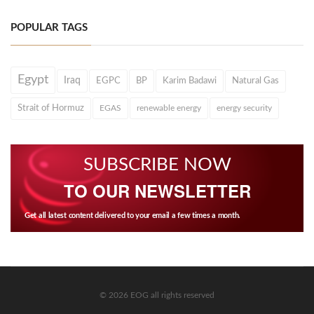
POPULAR TAGS
Egypt
Iraq
EGPC
BP
Karim Badawi
Natural Gas
Strait of Hormuz
EGAS
renewable energy
energy security
SUBSCRIBE NOW
TO OUR NEWSLETTER
Get all latest content delivered to your email a few times a month.
© 2026 EOG all rights reserved