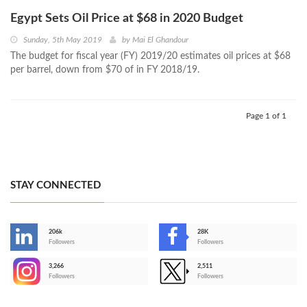
Egypt Sets Oil Price at $68 in 2020 Budget
Sunday, 5th May 2019
by
Mai El Ghandour
The budget for fiscal year (FY) 2019/20 estimates oil prices at $68
per barrel, down from $70 of in FY 2018/19.
Page 1 of 1
STAY CONNECTED
206k
28K
-
Followers
Followers
3,266
2,511
-
Followers
Followers
>