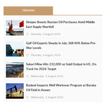
TRENDING
Sinopec Boosts Russian Oil Purchases Amid Middle
East Supply Shortfall
Thursday, 6 August 2026
Gulf Oil Exports Steady in July, Still 40% Below Pre-
War Levels
Thursday, 6 August 2026
Sukari Mine Hits 232,000 oz Gold Output in H1, On
Track for 2026 Target
Wednesday, 5 August 2026
Badawi Inspects Well Workover Program at Baraka
Oil Field in Aswan
Wednesday, 5 August 2026