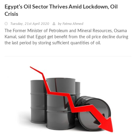
Egypt’s Oil Sector Thrives Amid Lockdown, Oil
Crisis
Tuesday, 21st April 2020
by
Fatma Ahmed
The Former Minister of Petroleum and Mineral Resources, Osama
Kamal, said that Egypt get benefit from the oil price decline during
the last period by storing sufficient quantities of oil.