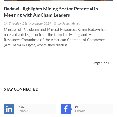
Badawi Highlights Mining Sector Potential in
Meeting with AmCham Leaders
Thursday, 21st November 2024
by
Fatma Ahmed
Minister of Petroleum and Mineral Resources Karim Badawi has
received a delegation from the from the Mining and Mineral
Resources Committee of the American Chamber of Commerce
(AmCham) in Egypt, where they discuss ...
Page 1 of 1
STAY CONNECTED
206k
28K
-
Followers
Followers