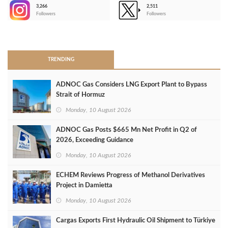
3,266
2,511
-
Followers
Followers
>
TRENDING
ADNOC Gas Considers LNG Export Plant to Bypass
Strait of Hormuz
Monday, 10 August 2026
ADNOC Gas Posts $665 Mn Net Profit in Q2 of
2026, Exceeding Guidance
Monday, 10 August 2026
ECHEM Reviews Progress of Methanol Derivatives
Project in Damietta
Monday, 10 August 2026
Cargas Exports First Hydraulic Oil Shipment to Türkiye