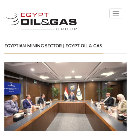
Toggle
navigati
EGYPTIAN MINING SECTOR | EGYPT OIL & GAS