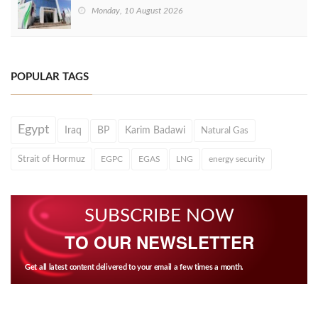
Monday, 10 August 2026
POPULAR TAGS
Egypt
Iraq
BP
Karim Badawi
Natural Gas
Strait of Hormuz
EGPC
EGAS
LNG
energy security
SUBSCRIBE NOW
TO OUR NEWSLETTER
Get all latest content delivered to your email a few times a month.