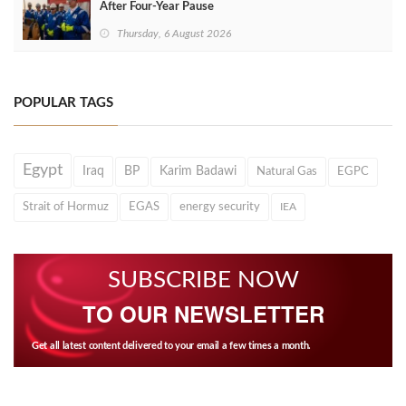
After Four‑Year Pause
Thursday, 6 August 2026
POPULAR TAGS
Egypt
Iraq
BP
Karim Badawi
Natural Gas
EGPC
Strait of Hormuz
EGAS
energy security
IEA
SUBSCRIBE NOW
TO OUR NEWSLETTER
Get all latest content delivered to your email a few times a month.