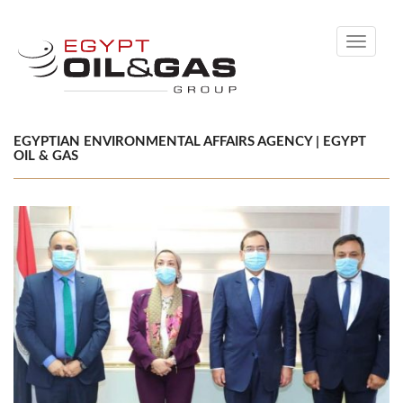
Toggle
navigati
EGYPTIAN ENVIRONMENTAL AFFAIRS AGENCY | EGYPT
OIL & GAS