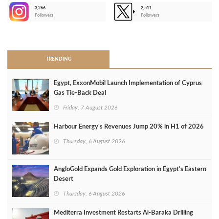
3,266
2,511
-
Followers
Followers
>
TRENDING
Egypt, ExxonMobil Launch Implementation of Cyprus
Gas Tie-Back Deal
Friday, 7 August 2026
Harbour Energy's Revenues Jump 20% in H1 of 2026
Thursday, 6 August 2026
AngloGold Expands Gold Exploration in Egypt’s Eastern
Desert
Thursday, 6 August 2026
Mediterra Investment Restarts Al‑Baraka Drilling