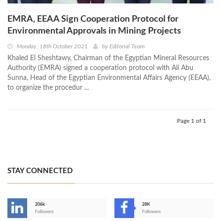
EMRA, EEAA Sign Cooperation Protocol for
Environmental Approvals in Mining Projects
Monday, 18th October 2021
by
Editorial Team
Khaled El Sheshtawy, Chairman of the Egyptian Mineral Resources
Authority (EMRA) signed a cooperation protocol with Ali Abu
Sunna, Head of the Egyptian Environmental Affairs Agency (EEAA),
to organize the procedur ...
Page 1 of 1
STAY CONNECTED
206k
28K
-
Followers
Followers