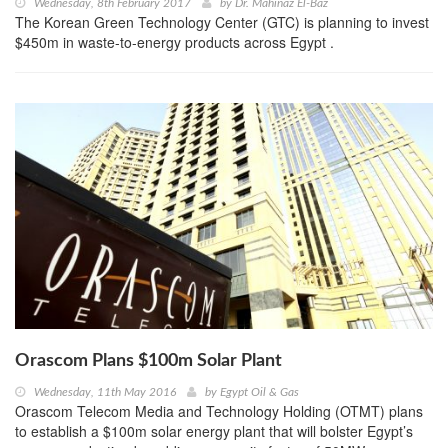
Wednesday, 8th February 2017
by
Dr. Mahinaz El-Baz
The Korean Green Technology Center (GTC) is planning to invest
$450m in waste-to-energy products across Egypt .
Orascom Plans $100m Solar Plant
Wednesday, 11th May 2016
by
Egypt Oil & Gas
Orascom Telecom Media and Technology Holding (OTMT) plans
to establish a $100m solar energy plant that will bolster Egypt’s