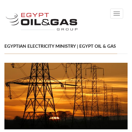
Toggle
navigati
EGYPTIAN ELECTRICITY MINISTRY | EGYPT OIL & GAS