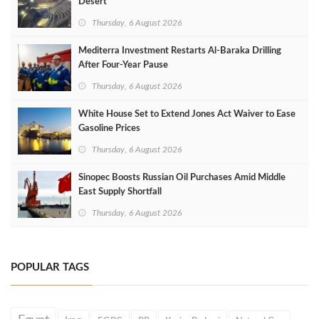
Desert
Thursday, 6 August 2026
Mediterra Investment Restarts Al‑Baraka Drilling
After Four‑Year Pause
Thursday, 6 August 2026
White House Set to Extend Jones Act Waiver to Ease
Gasoline Prices
Thursday, 6 August 2026
Sinopec Boosts Russian Oil Purchases Amid Middle
East Supply Shortfall
Thursday, 6 August 2026
POPULAR TAGS