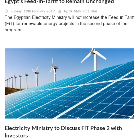
Egypt’s Feed-in-Tariff to Remain Unchanged
Sunday, 19th February 2017
by
Dr. Mahinaz El-Baz
The Egyptian Electricity Ministry will not increase the Feed-in-Tariff
(FiT) for renewable energy projects in the second phase of the
program.
Electricity Ministry to Discuss FiT Phase 2 with
Investors