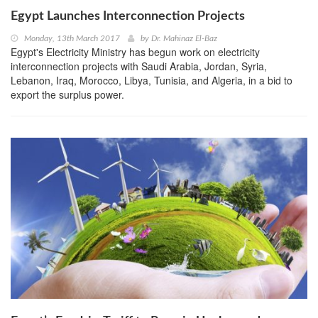
Egypt Launches Interconnection Projects
Monday, 13th March 2017
by
Dr. Mahinaz El-Baz
Egypt's Electricity Ministry has begun work on electricity
interconnection projects with Saudi Arabia, Jordan, Syria,
Lebanon, Iraq, Morocco, Libya, Tunisia, and Algeria, in a bid to
export the surplus power.