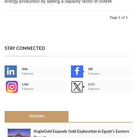
energy production by adding a capacity factor of 50MW.
Page 1 of 1
STAY CONNECTED
206k
28K
-
Followers
Followers
3,266
2,511
-
Followers
Followers
>
TRENDING
AngloGold Expands Gold Exploration in Egypt’s Eastern