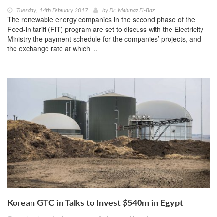
Tuesday, 14th February 2017
by
Dr. Mahinaz El-Baz
The renewable energy companies in the second phase of the
Feed-in tariff (FiT) program are set to discuss with the Electricity
Ministry the payment schedule for the companies’ projects, and
the exchange rate at which ...
Korean GTC in Talks to Invest $540m in Egypt