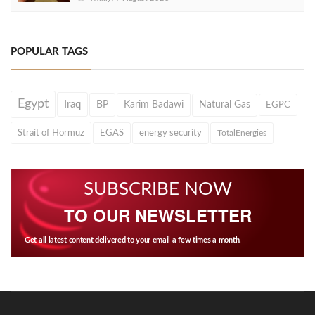
POPULAR TAGS
Egypt
Iraq
BP
Karim Badawi
Natural Gas
EGPC
Strait of Hormuz
EGAS
energy security
TotalEnergies
SUBSCRIBE NOW
TO OUR NEWSLETTER
Get all latest content delivered to your email a few times a month.