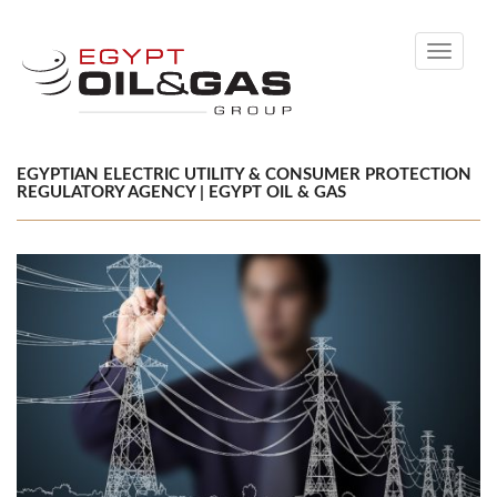
Toggle
navigati
EGYPTIAN ELECTRIC UTILITY & CONSUMER PROTECTION
REGULATORY AGENCY | EGYPT OIL & GAS