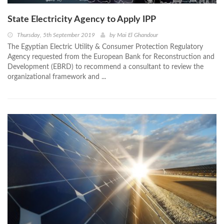
State Electricity Agency to Apply IPP
Thursday, 5th September 2019
by
Mai El Ghandour
The Egyptian Electric Utility & Consumer Protection Regulatory
Agency requested from the European Bank for Reconstruction and
Development (EBRD) to recommend a consultant to review the
organizational framework and ...