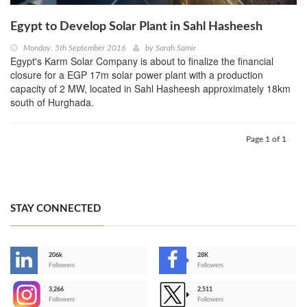
Egypt to Develop Solar Plant in Sahl Hasheesh
Monday, 5th September 2016
by
Sarah Samir
Egypt's Karm Solar Company is about to finalize the financial
closure for a EGP 17m solar power plant with a production
capacity of 2 MW, located in Sahl Hasheesh approximately 18km
south of Hurghada.
Page 1 of 1
STAY CONNECTED
206k
28K
-
Followers
Followers
3,266
2,511
-
Followers
Followers