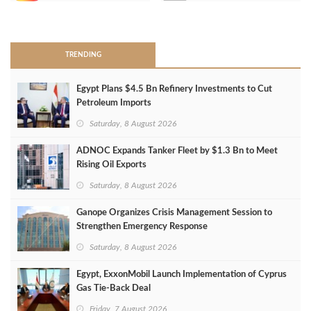
>
TRENDING
Egypt Plans $4.5 Bn Refinery Investments to Cut
Petroleum Imports
Saturday, 8 August 2026
ADNOC Expands Tanker Fleet by $1.3 Bn to Meet
Rising Oil Exports
Saturday, 8 August 2026
Ganope Organizes Crisis Management Session to
Strengthen Emergency Response
Saturday, 8 August 2026
Egypt, ExxonMobil Launch Implementation of Cyprus
Gas Tie-Back Deal
Friday, 7 August 2026