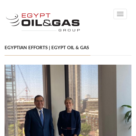
Toggle
navigati
EGYPTIAN EFFORTS | EGYPT OIL & GAS