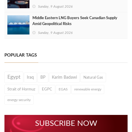
Sunday, 9 August 2026
Middle Eastern LNG Buyers Seek Canadian Supply
Amid Geopolitical Risks
Sunday, 9 August 2026
POPULAR TAGS
Egypt
Iraq
BP
Karim Badawi
Natural Gas
Strait of Hormuz
EGPC
EGAS
renewable energy
energy security
SUBSCRIBE NOW