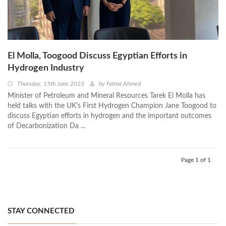
El Molla, Toogood Discuss Egyptian Efforts in
Hydrogen Industry
Thursday, 15th June 2023
by
Fatma Ahmed
Minister of Petroleum and Mineral Resources Tarek El Molla has
held talks with the UK's First Hydrogen Champion Jane Toogood to
discuss Egyptian efforts in hydrogen and the important outcomes
of Decarbonization Da ...
Page 1 of 1
STAY CONNECTED