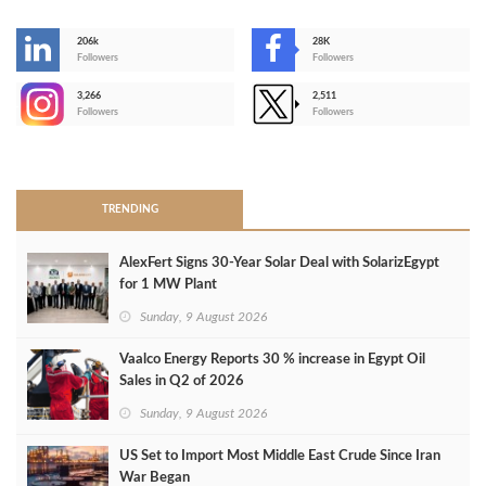
206k
28K
-
Followers
Followers
3,266
2,511
-
Followers
Followers
>
TRENDING
AlexFert Signs 30‑Year Solar Deal with SolarizEgypt
for 1 MW Plant
Sunday, 9 August 2026
Vaalco Energy Reports 30 % increase in Egypt Oil
Sales in Q2 of 2026
Sunday, 9 August 2026
US Set to Import Most Middle East Crude Since Iran
War Began