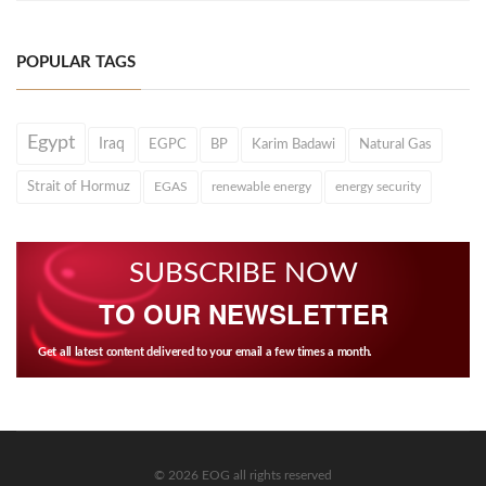
POPULAR TAGS
Egypt
Iraq
EGPC
BP
Karim Badawi
Natural Gas
Strait of Hormuz
EGAS
renewable energy
energy security
SUBSCRIBE NOW
TO OUR NEWSLETTER
Get all latest content delivered to your email a few times a month.
© 2026 EOG all rights reserved