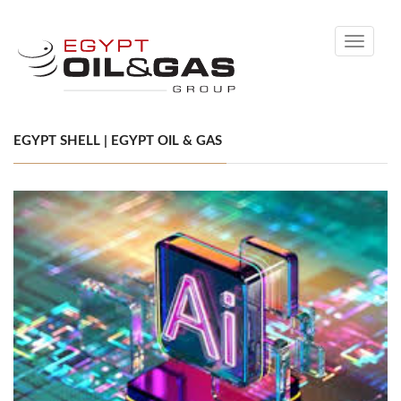
Toggle
navigati
EGYPT SHELL | EGYPT OIL & GAS