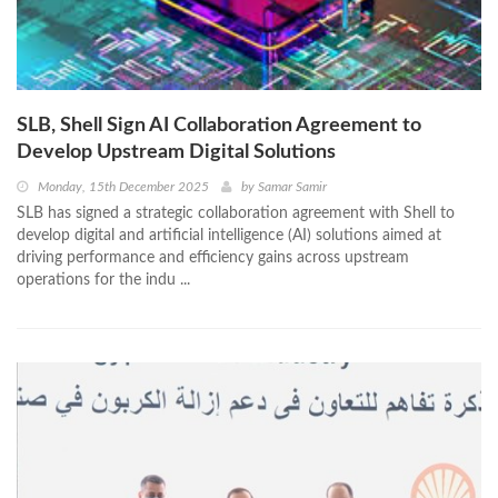
SLB, Shell Sign AI Collaboration Agreement to
Develop Upstream Digital Solutions
Monday, 15th December 2025
by
Samar Samir
SLB has signed a strategic collaboration agreement with Shell to
develop digital and artificial intelligence (AI) solutions aimed at
driving performance and efficiency gains across upstream
operations for the indu ...