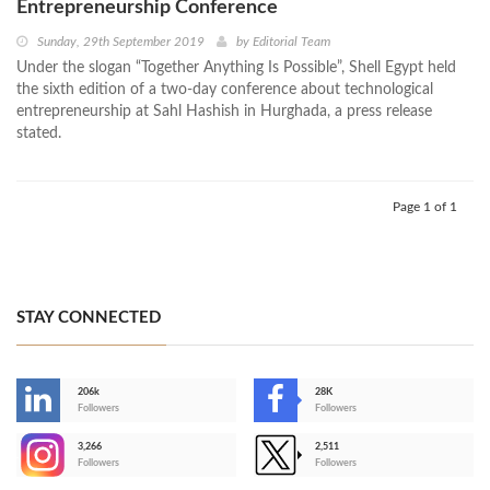
Entrepreneurship Conference
Sunday, 29th September 2019
by
Editorial Team
Under the slogan “Together Anything Is Possible”, Shell Egypt held
the sixth edition of a two-day conference about technological
entrepreneurship at Sahl Hashish in Hurghada, a press release
stated.
Page 1 of 1
STAY CONNECTED
206k
28K
-
Followers
Followers
3,266
2,511
-
Followers
Followers