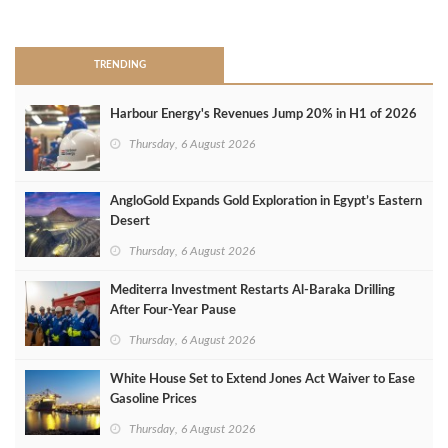
>
TRENDING
Harbour Energy's Revenues Jump 20% in H1 of 2026
Thursday, 6 August 2026
AngloGold Expands Gold Exploration in Egypt’s Eastern
Desert
Thursday, 6 August 2026
Mediterra Investment Restarts Al‑Baraka Drilling
After Four‑Year Pause
Thursday, 6 August 2026
White House Set to Extend Jones Act Waiver to Ease
Gasoline Prices
Thursday, 6 August 2026