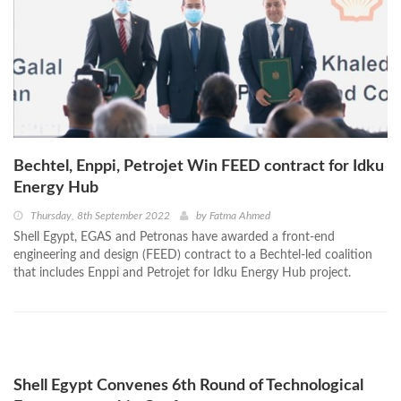
Bechtel, Enppi, Petrojet Win FEED contract for Idku
Energy Hub
Thursday, 8th September 2022
by
Fatma Ahmed
Shell Egypt, EGAS and Petronas have awarded a front-end
engineering and design (FEED) contract to a Bechtel-led coalition
that includes Enppi and Petrojet for Idku Energy Hub project.
Shell Egypt Convenes 6th Round of Technological