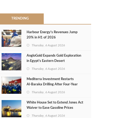
TRENDING
Harbour Energy's Revenues Jump
20% in H1 of 2026
Thursday, 6 August 2026
AngloGold Expands Gold Exploration
in Egypt’s Eastern Desert
Thursday, 6 August 2026
Mediterra Investment Restarts
Al‑Baraka Drilling After Four‑Year
Pause
Thursday, 6 August 2026
White House Set to Extend Jones Act
Waiver to Ease Gasoline Prices
Thursday, 6 August 2026