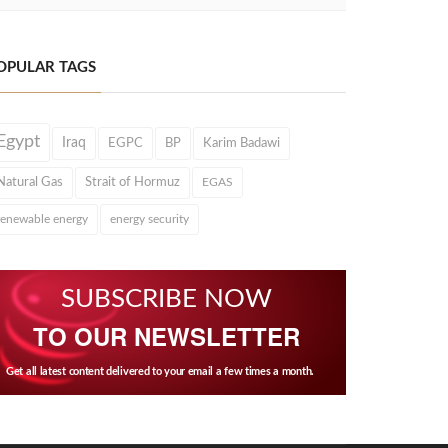
OPULAR TAGS
Egypt
Iraq
EGPC
BP
Karim Badawi
Natural Gas
Strait of Hormuz
EGAS
renewable energy
energy security
SUBSCRIBE NOW
TO OUR NEWSLETTER
Get all latest content delivered to your email a few times a month.