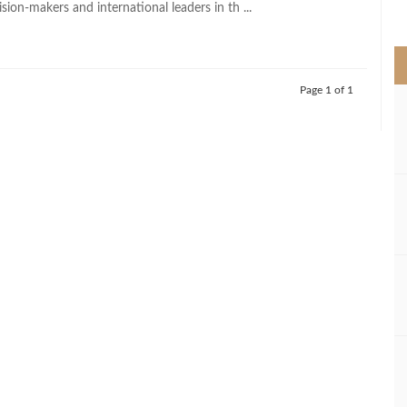
ision-makers and international leaders in th ...
>
Page 1 of 1