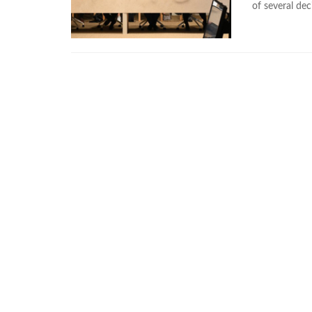
of several dec