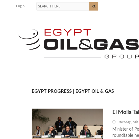
Login
EGYPT PROGRESS | EGYPT OIL & GAS
El Molla 
Tuesday, 5t
Minister of P
roundtable he