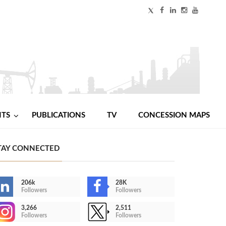
NTS
PUBLICATIONS
TV
CONCESSION MAPS
TAY CONNECTED
206k
28K
Followers
Followers
3,266
2,511
Followers
Followers