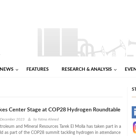
NEWS
FEATURES
RESEARCH & ANALYSIS
EVE
S
Takes Center Stage at COP28 Hydrogen Roundtable
-
h December 2023
by
Fatma Ahmed
etroleum and Mineral Resources Tarek El Molla has taken part in a
-
ld as part of the COP28 summit tackling hydrogen in attendance