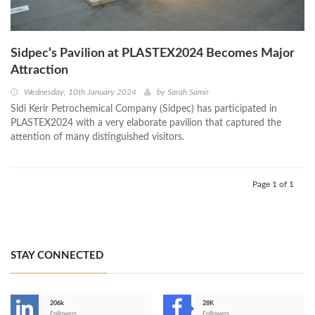
Sidpec’s Pavilion at PLASTEX2024 Becomes Major
Attraction
Wednesday, 10th January 2024
by
Sarah Samir
Sidi Kerir Petrochemical Company (Sidpec) has participated in
PLASTEX2024 with a very elaborate pavilion that captured the
attention of many distinguished visitors.
Page 1 of 1
STAY CONNECTED
206k
28K
Followers
Followers