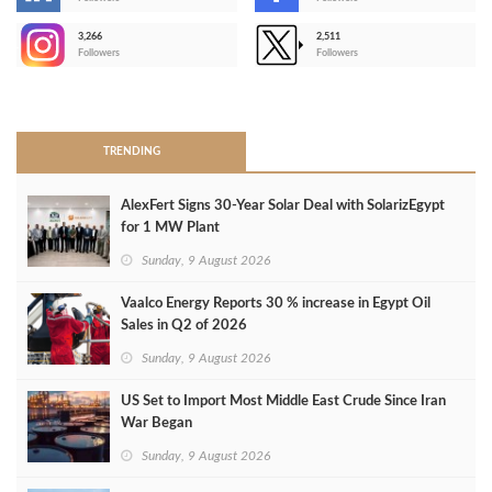
-
3,266
2,511
-
Followers
Followers
>
TRENDING
AlexFert Signs 30‑Year Solar Deal with SolarizEgypt
for 1 MW Plant
Sunday, 9 August 2026
Vaalco Energy Reports 30 % increase in Egypt Oil
Sales in Q2 of 2026
Sunday, 9 August 2026
US Set to Import Most Middle East Crude Since Iran
War Began
Sunday, 9 August 2026