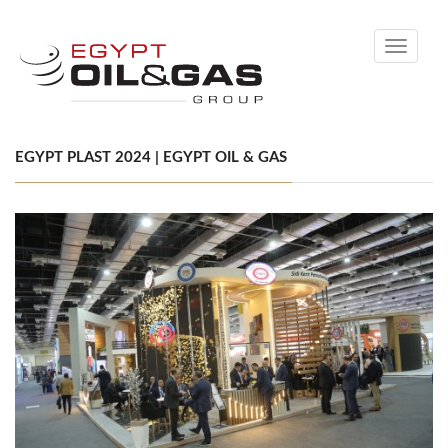
Toggle
navigati
EGYPT PLAST 2024 | EGYPT OIL & GAS