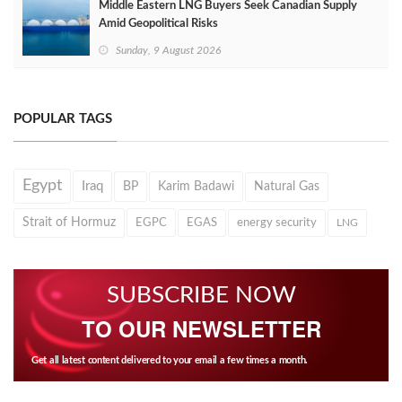
Middle Eastern LNG Buyers Seek Canadian Supply
Amid Geopolitical Risks
Sunday, 9 August 2026
POPULAR TAGS
Egypt
Iraq
BP
Karim Badawi
Natural Gas
Strait of Hormuz
EGPC
EGAS
energy security
LNG
SUBSCRIBE NOW
TO OUR NEWSLETTER
Get all latest content delivered to your email a few times a month.