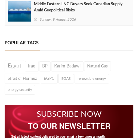
Middle Eastern LNG Buyers Seek Canadian Supply
Amid Geopolitical Risks
Sunday, 9 August 2026
POPULAR TAGS
Egypt
Iraq
BP
Karim Badawi
Natural Gas
Strait of Hormuz
EGPC
EGAS
renewable energy
energy security
SUBSCRIBE NOW
TO OUR NEWSLETTER
Get all latest content delivered to your email a few times a month.