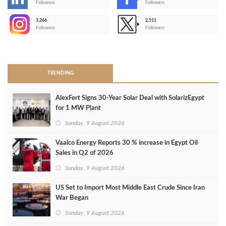
-
Followers
Followers
3,266
2,511
-
Followers
Followers
>
TRENDING
AlexFert Signs 30‑Year Solar Deal with SolarizEgypt
for 1 MW Plant
Sunday, 9 August 2026
Vaalco Energy Reports 30 % increase in Egypt Oil
Sales in Q2 of 2026
Sunday, 9 August 2026
US Set to Import Most Middle East Crude Since Iran
War Began
Sunday, 9 August 2026