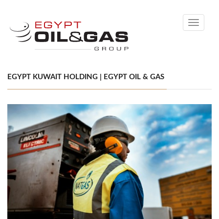
Toggle
navigati
EGYPT KUWAIT HOLDING | EGYPT OIL & GAS