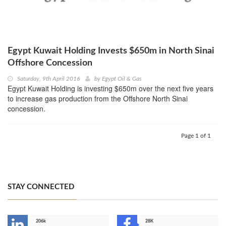
Egypt Kuwait Holding Invests $650m in North Sinai
Offshore Concession
Saturday, 9th April 2016
by
Egypt Oil & Gas
Egypt Kuwait Holding is investing $650m over the next five years
to increase gas production from the Offshore North Sinai
concession.
Page 1 of 1
STAY CONNECTED
206k
28K