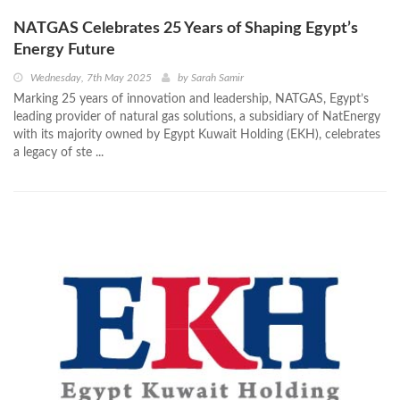
NATGAS Celebrates 25 Years of Shaping Egypt’s
Energy Future
Wednesday, 7th May 2025
by
Sarah Samir
Marking 25 years of innovation and leadership, NATGAS, Egypt’s
leading provider of natural gas solutions, a subsidiary of NatEnergy
with its majority owned by Egypt Kuwait Holding (EKH), celebrates
a legacy of ste ...