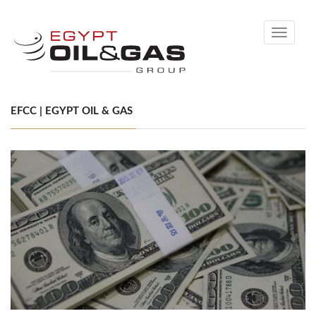
Toggle
navigati
EFCC | EGYPT OIL & GAS