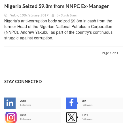
Nigeria Seized $9.8m from NNPC Ex-Manager
Friday, 10th February 2017
by
Sarah Samir
Nigeria's anti-corruption body seized $9.8m in cash from the
former Head of the Nigerian National Petroleum Corporation
(NNPC), Andrew Yakubu, as part of the country's continuous
struggle against corruption.
Page 1 of 1
STAY CONNECTED
206k
28K
-
Followers
Followers
3,266
2,511
-
Followers
Followers