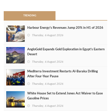
>
TRENDING
Harbour Energy's Revenues Jump 20% in H1 of 2026
Thursday, 6 August 2026
AngloGold Expands Gold Exploration in Egypt’s Eastern
Desert
Thursday, 6 August 2026
Mediterra Investment Restarts Al‑Baraka Drilling
After Four‑Year Pause
Thursday, 6 August 2026
White House Set to Extend Jones Act Waiver to Ease
Gasoline Prices
Thursday, 6 August 2026