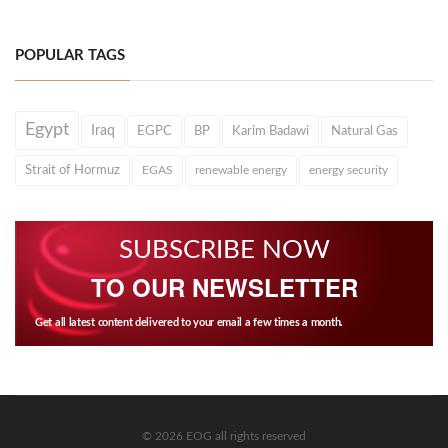
POPULAR TAGS
Egypt
Iraq
EGPC
BP
Karim Badawi
Natural Gas
Strait of Hormuz
EGAS
renewable energy
energy security
SUBSCRIBE NOW
TO OUR NEWSLETTER
Get all latest content delivered to your email a few times a month.
© 2026 EOG all rights reserved