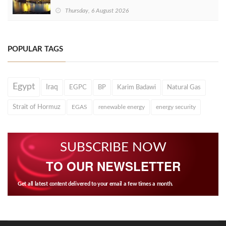
Thursday, 6 August 2026
POPULAR TAGS
Egypt
Iraq
EGPC
BP
Karim Badawi
Natural Gas
Strait of Hormuz
EGAS
renewable energy
energy security
SUBSCRIBE NOW
TO OUR NEWSLETTER
Get all latest content delivered to your email a few times a month.