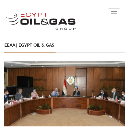
Toggle
navigati
EEAA | EGYPT OIL & GAS