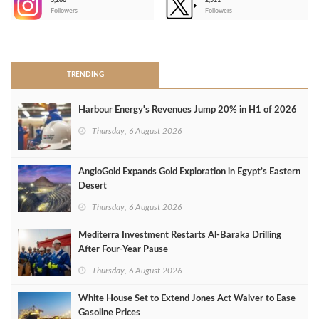
3,266
2,511
-
Followers
Followers
>
TRENDING
Harbour Energy's Revenues Jump 20% in H1 of 2026
Thursday, 6 August 2026
AngloGold Expands Gold Exploration in Egypt’s Eastern
Desert
Thursday, 6 August 2026
Mediterra Investment Restarts Al‑Baraka Drilling
After Four‑Year Pause
Thursday, 6 August 2026
White House Set to Extend Jones Act Waiver to Ease
Gasoline Prices