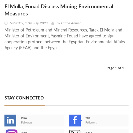
El Molla, Fouad Discuss Mining Environmental
Measures
Saturday, 17th July 2021
by
Fatma Ahmed
Minister of Petroleum and Mineral Resources, Tarek El Molla and
Minister of Environment, Yasmine Fouad have agreed to sign
cooperation protocol between the Egyptian Environmental Affairs
Agency (EEAA) and the Egyp ...
Page 1 of 1
STAY CONNECTED
206k
28K
-
Followers
Followers