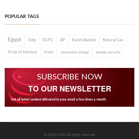
POPULAR TAGS
Egypt
Iraq
EGPC
BP
Karim Badawi
Natural Gas
Strait of Hormuz
EGAS
renewable energy
energy security
SUBSCRIBE NOW
TO OUR NEWSLETTER
Get all latest content delivered to your email a few times a month.
© 2026 EOG all rights reserved