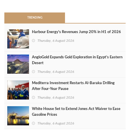
>
TRENDING
Harbour Energy's Revenues Jump 20% in H1 of 2026
Thursday, 6 August 2026
AngloGold Expands Gold Exploration in Egypt’s Eastern
Desert
Thursday, 6 August 2026
Mediterra Investment Restarts Al‑Baraka Drilling
After Four‑Year Pause
Thursday, 6 August 2026
White House Set to Extend Jones Act Waiver to Ease
Gasoline Prices
Thursday, 6 August 2026