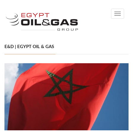
Toggle
navigati
E&D | EGYPT OIL & GAS