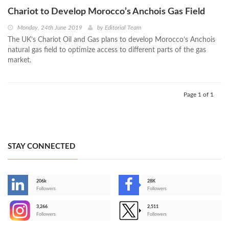
Chariot to Develop Morocco’s Anchois Gas Field
Monday, 24th June 2019
by
Editorial Team
The UK’s Chariot Oil and Gas plans to develop Morocco’s Anchois
natural gas field to optimize access to different parts of the gas
market.
Page 1 of 1
STAY CONNECTED
206k
28K
-
Followers
Followers
3,266
2,511
-
Followers
Followers