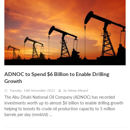
ADNOC to Spend $6 Billion to Enable Drilling
Growth
Tuesday, 16th November 2021
by
Fatma Ahmed
The Abu Dhabi National Oil Company (ADNOC) has recorded
investments worth up to almost $6 billion to enable drilling growth
helping to boosts its crude oil production capacity to 5 million
barrels per day (mmbl/d) ...