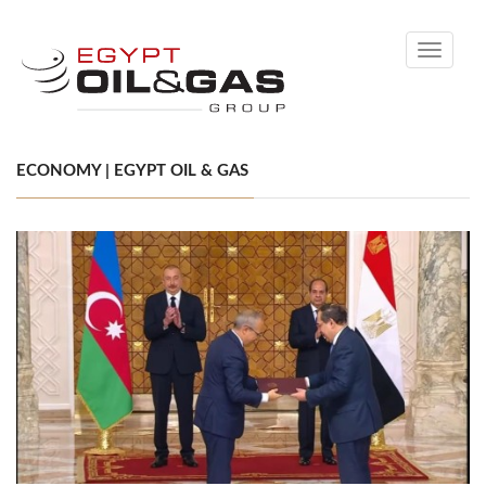
Toggle
navigati
ECONOMY | EGYPT OIL & GAS