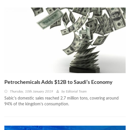
Petrochemicals Adds $12B to Saudi’s Economy
Thursday, 10th January 2019
by
Editorial Team
Sabic's domestic sales reached 2.7 million tons, covering around
94% of the kingdom’s consumption.