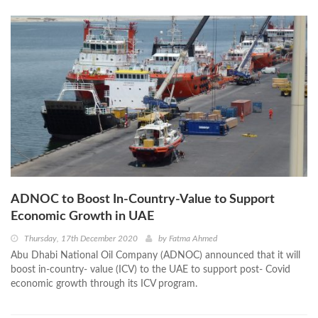
ADNOC to Boost In-Country-Value to Support
Economic Growth in UAE
Thursday, 17th December 2020
by
Fatma Ahmed
Abu Dhabi National Oil Company (ADNOC) announced that it will
boost in-country- value (ICV) to the UAE to support post- Covid
economic growth through its ICV program.