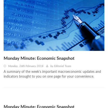
Monday Minute: Economic Snapshot
Monday, 26th February 2018
by
Editorial Team
A summary of the week’s important macroeconomic updates and
indicators brought to you on one page for your convenience.
Monday Minute: Economic Snapshot