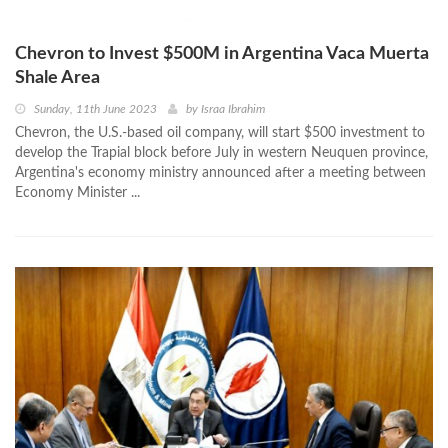
Chevron to Invest $500M in Argentina Vaca Muerta
Shale Area
Sunday, 11th June 2023
by
Israa Ibrahim
Chevron, the U.S.-based oil company, will start $500 investment to
develop the Trapial block before July in western Neuquen province,
Argentina's economy ministry announced after a meeting between
Economy Minister ...