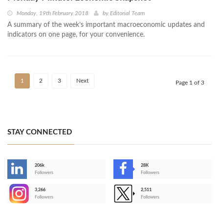
Monday, 19th February 2018
by
Editorial Team
A summary of the week’s important macroeconomic updates and
indicators on one page, for your convenience.
1
2
3
Next
Page 1 of 3
STAY CONNECTED
206k
28K
-
Followers
Followers
3,266
2,511
-
Followers
Followers
>