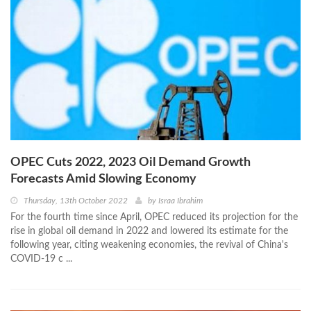
OPEC Cuts 2022, 2023 Oil Demand Growth
Forecasts Amid Slowing Economy
Thursday, 13th October 2022
by
Israa Ibrahim
For the fourth time since April, OPEC reduced its projection for the
rise in global oil demand in 2022 and lowered its estimate for the
following year, citing weakening economies, the revival of China's
COVID-19 c ...