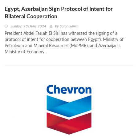
Egypt, Azerbaijan Sign Protocol of Intent for
Bilateral Cooperation
Sunday, 9th June 2024
by
Sarah Samir
President Abdel Fattah El Sisi has witnessed the signing of a
protocol of intent for cooperation between Egypt's Ministry of
Petroleum and Mineral Resources (MoPMR), and Azerbaijan's
Ministry of Economy.