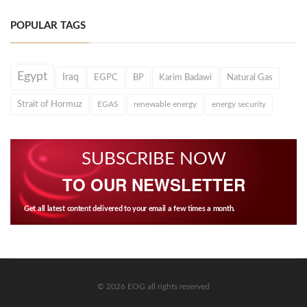
POPULAR TAGS
Egypt
Iraq
EGPC
BP
Karim Badawi
Natural Gas
Strait of Hormuz
EGAS
renewable energy
energy security
SUBSCRIBE NOW
TO OUR NEWSLETTER
Get all latest content delivered to your email a few times a month.
© 2026 EOG all rights reserved