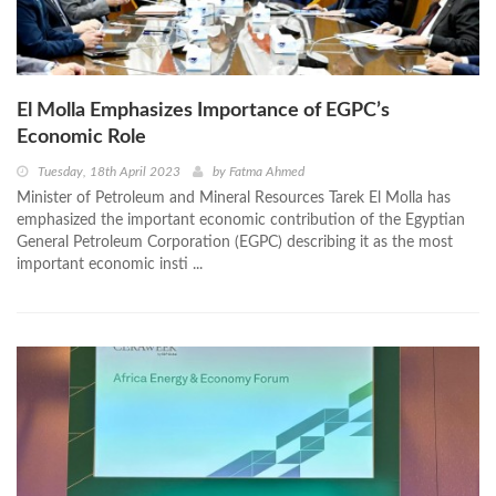
El Molla Emphasizes Importance of EGPC’s
Economic Role
Tuesday, 18th April 2023
by
Fatma Ahmed
Minister of Petroleum and Mineral Resources Tarek El Molla has
emphasized the important economic contribution of the Egyptian
General Petroleum Corporation (EGPC) describing it as the most
important economic insti ...