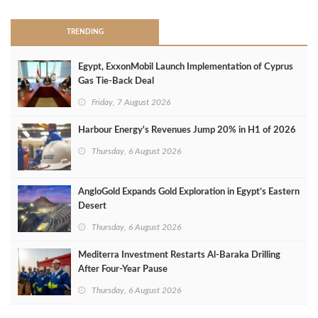
TRENDING
Egypt, ExxonMobil Launch Implementation of Cyprus
Gas Tie-Back Deal
Friday, 7 August 2026
Harbour Energy's Revenues Jump 20% in H1 of 2026
Thursday, 6 August 2026
AngloGold Expands Gold Exploration in Egypt’s Eastern
Desert
Thursday, 6 August 2026
Mediterra Investment Restarts Al‑Baraka Drilling
After Four‑Year Pause
Thursday, 6 August 2026