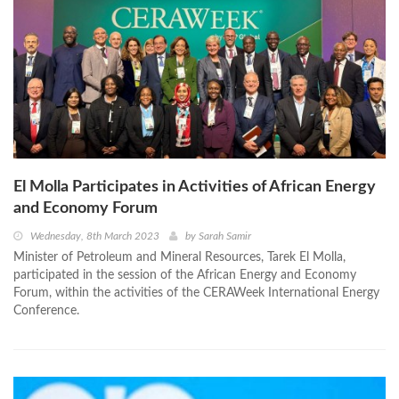
El Molla Participates in Activities of African Energy
and Economy Forum
Wednesday, 8th March 2023
by
Sarah Samir
Minister of Petroleum and Mineral Resources, Tarek El Molla,
participated in the session of the African Energy and Economy
Forum, within the activities of the CERAWeek International Energy
Conference.