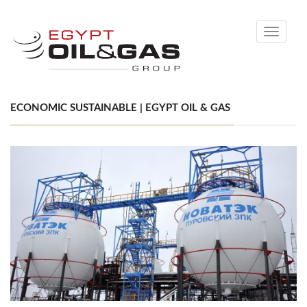
Toggle
navigati
ECONOMIC SUSTAINABLE | EGYPT OIL & GAS