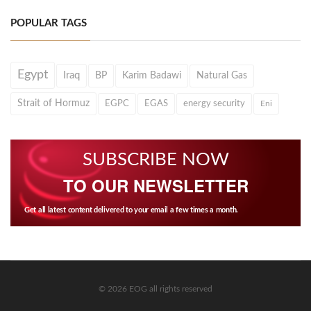
POPULAR TAGS
Egypt
Iraq
BP
Karim Badawi
Natural Gas
Strait of Hormuz
EGPC
EGAS
energy security
Eni
SUBSCRIBE NOW
TO OUR NEWSLETTER
Get all latest content delivered to your email a few times a month.
© 2026 EOG all rights reserved