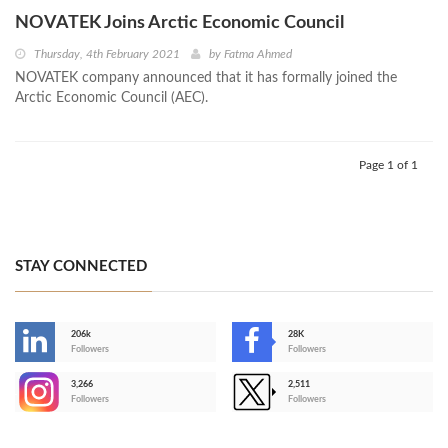
NOVATEK Joins Arctic Economic Council
Thursday, 4th February 2021
by
Fatma Ahmed
NOVATEK company announced that it has formally joined the
Arctic Economic Council (AEC).
Page 1 of 1
STAY CONNECTED
206k
28K
-
Followers
Followers
3,266
2,511
-
Followers
Followers
>