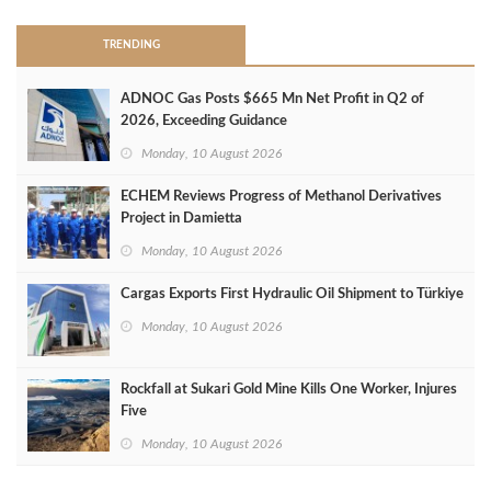
TRENDING
ADNOC Gas Posts $665 Mn Net Profit in Q2 of
2026, Exceeding Guidance
Monday, 10 August 2026
ECHEM Reviews Progress of Methanol Derivatives
Project in Damietta
Monday, 10 August 2026
Cargas Exports First Hydraulic Oil Shipment to Türkiye
Monday, 10 August 2026
Rockfall at Sukari Gold Mine Kills One Worker, Injures
Five
Monday, 10 August 2026