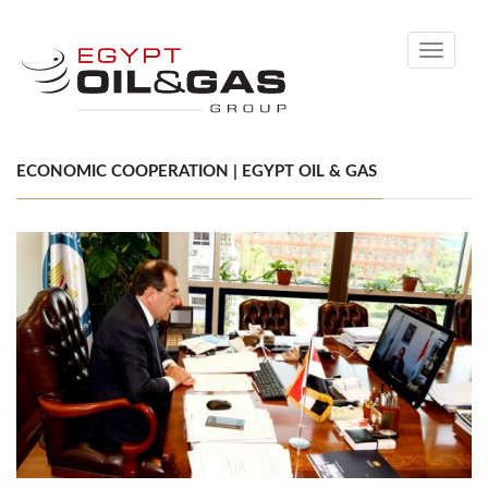
Toggle
navigati
ECONOMIC COOPERATION | EGYPT OIL & GAS