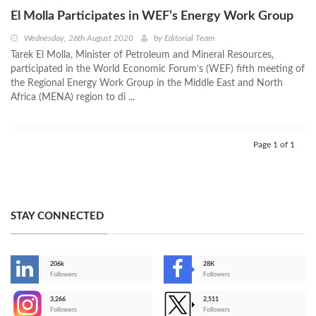
El Molla Participates in WEF’s Energy Work Group
Wednesday, 26th August 2020
by
Editorial Team
Tarek El Molla, Minister of Petroleum and Mineral Resources,
participated in the World Economic Forum’s (WEF) fifth meeting of
the Regional Energy Work Group in the Middle East and North
Africa (MENA) region to di ...
Page 1 of 1
STAY CONNECTED
206k
28K
-
Followers
Followers
3,266
2,511
-
Followers
Followers