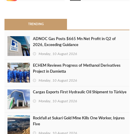
>
TRENDING
ADNOC Gas Posts $665 Mn Net Profit in Q2 of
2026, Exceeding Guidance
Monday, 10 August 2026
ECHEM Reviews Progress of Methanol Derivatives
Project in Damietta
Monday, 10 August 2026
Cargas Exports First Hydraulic Oil Shipment to Türkiye
Monday, 10 August 2026
Rockfall at Sukari Gold Mine Kills One Worker, Injures
Five
Monday, 10 August 2026