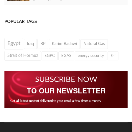
POPULAR TAGS
Egypt
Iraq
BP
Karim Badawi
Natural Gas
Strait of Hormuz
EGPC
EGAS
energy security
Eni
SUBSCRIBE NOW
TO OUR NEWSLETTER
Get all latest content delivered to your email a few times a month.