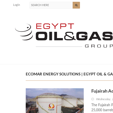
Login
ECOMAR ENERGY SOLUTIONS | EGYPT OIL & GA
Fujairah A
Wednesday, 
The Fujairah P
25,000 barrels