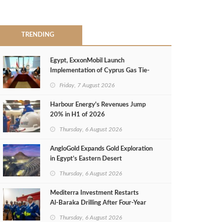
TRENDING
Egypt, ExxonMobil Launch
Implementation of Cyprus Gas Tie-
Back Deal
Friday, 7 August 2026
Harbour Energy's Revenues Jump
20% in H1 of 2026
Thursday, 6 August 2026
AngloGold Expands Gold Exploration
in Egypt’s Eastern Desert
Thursday, 6 August 2026
Mediterra Investment Restarts
Al‑Baraka Drilling After Four‑Year
Pause
Thursday, 6 August 2026