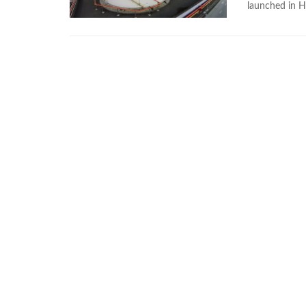
launched in 