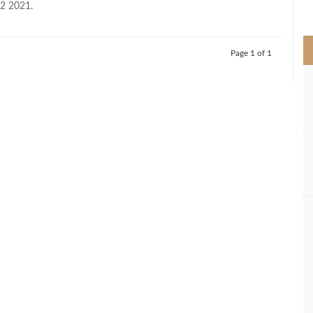
H2 2021.
>
Page 1 of 1