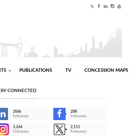
NTS
PUBLICATIONS
TV
CONCESSION MAPS
TAY CONNECTED
206k
28K
Followers
Followers
3,266
2,511
Followers
Followers