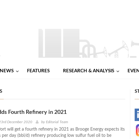
NEWS
FEATURES
RESEARCH & ANALYSIS
EVE
S
S
dds Fourth Refinery in 2021
-
23rd December 2020
by
Editorial Team
ort will get a fourth refinery in 2021 as Brooge Energy expects its
-
 per day (bbl/d) refinery producing low sulfur fuel oil to be