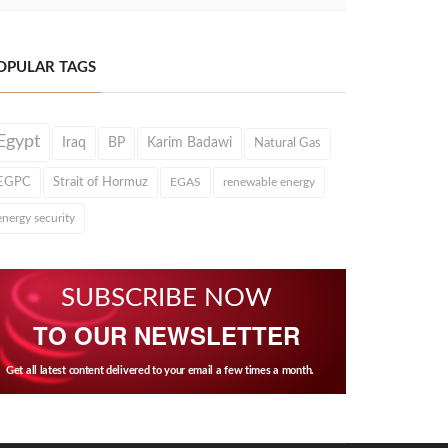
OPULAR TAGS
Egypt
Iraq
BP
Karim Badawi
Natural Gas
EGPC
Strait of Hormuz
EGAS
renewable energy
energy security
SUBSCRIBE NOW
TO OUR NEWSLETTER
Get all latest content delivered to your email a few times a month.