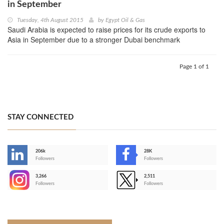
in September
Tuesday, 4th August 2015
by
Egypt Oil & Gas
Saudi Arabia is expected to raise prices for its crude exports to
Asia in September due to a stronger Dubai benchmark
Page 1 of 1
STAY CONNECTED
206k
28K
-
Followers
Followers
3,266
2,511
-
Followers
Followers
>