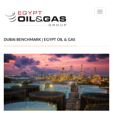
Toggle
navigati
DUBAI BENCHMARK | EGYPT OIL & GAS