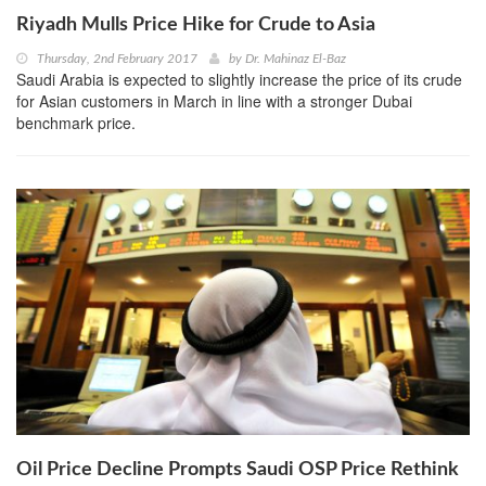
Riyadh Mulls Price Hike for Crude to Asia
Thursday, 2nd February 2017
by
Dr. Mahinaz El-Baz
Saudi Arabia is expected to slightly increase the price of its crude
for Asian customers in March in line with a stronger Dubai
benchmark price.
Oil Price Decline Prompts Saudi OSP Price Rethink