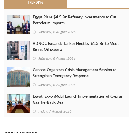
TRENDING
Egypt Plans $4.5 Bn Refinery Investments to Cut
Petroleum Imports
Saturday, 8 August 2026
ADNOC Expands Tanker Fleet by $1.3 Bn to Meet
Rising Oil Exports
Saturday, 8 August 2026
Ganope Organizes Crisis Management Session to
Strengthen Emergency Response
Saturday, 8 August 2026
Egypt, ExxonMobil Launch Implementation of Cyprus
Gas Tie-Back Deal
Friday, 7 August 2026