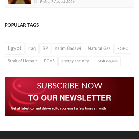
Friday, 7 August 2026
POPULAR TAGS
Egypt
Iraq
BP
Karim Badawi
Natural Gas
EGPC
Strait of Hormuz
EGAS
energy security
TotalEnergies
SUBSCRIBE NOW
TO OUR NEWSLETTER
Get all latest content delivered to your email a few times a month.