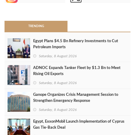
>
TRENDING
Egypt Plans $4.5 Bn Refinery Investments to Cut
Petroleum Imports
Saturday, 8 August 2026
ADNOC Expands Tanker Fleet by $1.3 Bn to Meet
Rising Oil Exports
Saturday, 8 August 2026
Ganope Organizes Crisis Management Session to
Strengthen Emergency Response
Saturday, 8 August 2026
Egypt, ExxonMobil Launch Implementation of Cyprus
Gas Tie-Back Deal