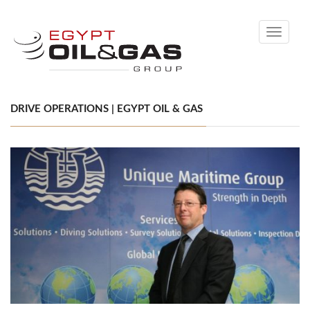
Toggle
navigati
DRIVE OPERATIONS | EGYPT OIL & GAS