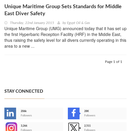
Unique Maritime Group Sets Standards for Middle
East Diver Safety
Thursday, 22nd January 2015
by
Egypt Oil & Gas
Unique Maritime Group (UMG) announced today that it has set up
the first Hyperbaric Reception Facility (HRF) in the Middle East,
thus raising the safety level for all divers currently operating in this
area to a new ...
Page 1 of 1
STAY CONNECTED
206k
28K
-
Followers
Followers
3,266
2,511
-
Followers
Followers