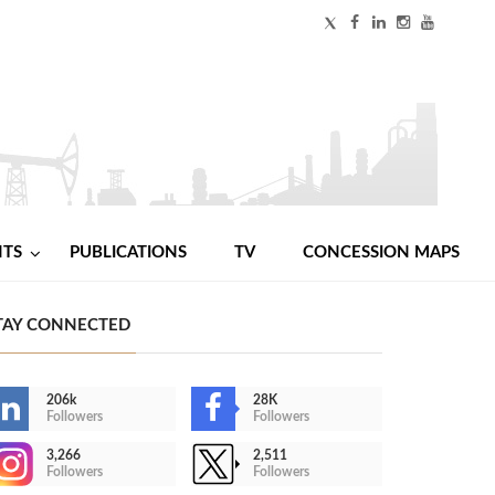
NTS
PUBLICATIONS
TV
CONCESSION MAPS
TAY CONNECTED
206k
28K
Followers
Followers
3,266
2,511
Followers
Followers