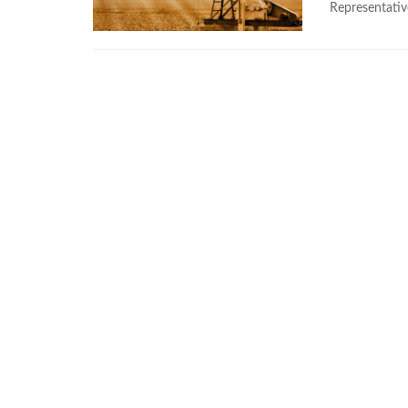
Representativ