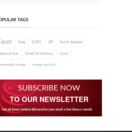
OPULAR TAGS
Egypt
Iraq
EGPC
BP
Karim Badawi
Natural Gas
Strait of Hormuz
EGAS
renewable energy
energy security
SUBSCRIBE NOW
TO OUR NEWSLETTER
Get all latest content delivered to your email a few times a month.