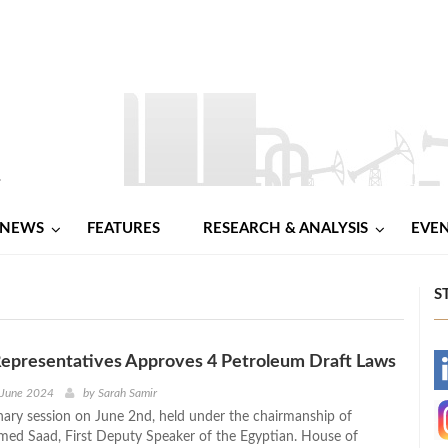
NEWS
FEATURES
RESEARCH & ANALYSIS
EVE
S
Representatives Approves 4 Petroleum Draft Laws
-
 June 2024
by
Sarah Samir
enary session on June 2nd, held under the chairmanship of
-
ed Saad, First Deputy Speaker of the Egyptian. House of