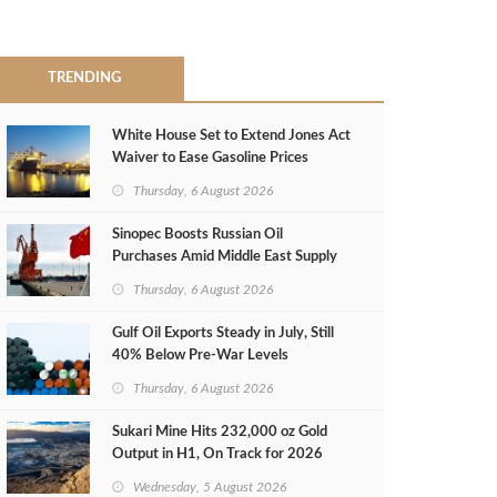
TRENDING
White House Set to Extend Jones Act
Waiver to Ease Gasoline Prices
Thursday, 6 August 2026
Sinopec Boosts Russian Oil
Purchases Amid Middle East Supply
Shortfall
Thursday, 6 August 2026
Gulf Oil Exports Steady in July, Still
40% Below Pre-War Levels
Thursday, 6 August 2026
Sukari Mine Hits 232,000 oz Gold
Output in H1, On Track for 2026
Target
Wednesday, 5 August 2026