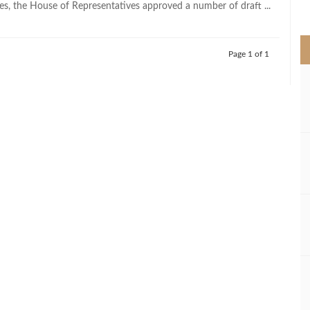
es, the House of Representatives approved a number of draft ...
>
Page 1 of 1