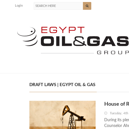
Login
DRAFT LAWS | EGYPT OIL & GAS
House of 
Tuesday, 4th
During its pl
Counselor Ahm