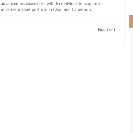
>
 advanced exclusive talks with ExxonMobil to acquire its
midstream asset portfolio in Chad and Cameroon.
Page 1 of 1