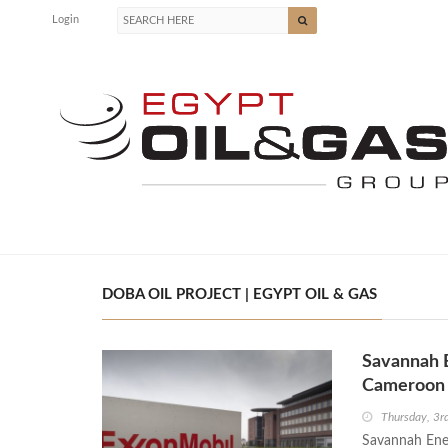
Login
DOBA OIL PROJECT | EGYPT OIL & GAS
Savannah E
Cameroon 
Thursday, 3r
Savannah Ener