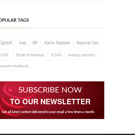
OPULAR TAGS
Egypt
Iraq
BP
Karim Badawi
Natural Gas
EGPC
Strait of Hormuz
EGAS
energy security
Mostafa Madbouly
SUBSCRIBE NOW
TO OUR NEWSLETTER
Get all latest content delivered to your email a few times a month.