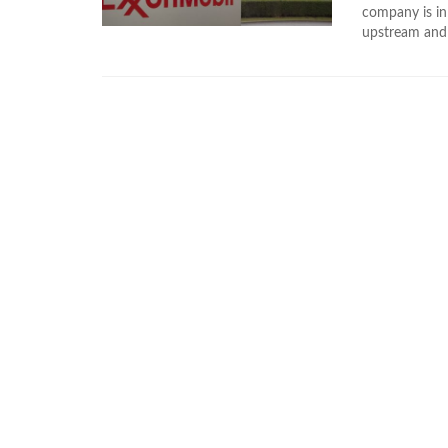
company is in
upstream and 