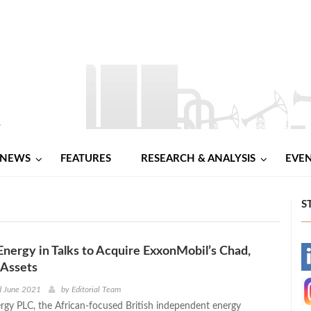
NEWS
FEATURES
RESEARCH & ANALYSIS
EVE
S
nergy in Talks to Acquire ExxonMobil’s Chad,
-
Assets
-
d June 2021
by
Editorial Team
gy PLC, the African-focused British independent energy