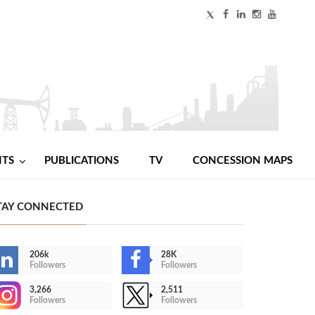
NTS
PUBLICATIONS
TV
CONCESSION MAPS
TAY CONNECTED
206k
28K
Followers
Followers
3,266
2,511
Followers
Followers