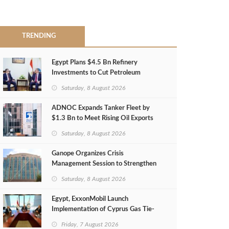
TRENDING
Egypt Plans $4.5 Bn Refinery
Investments to Cut Petroleum
Imports
Saturday, 8 August 2026
ADNOC Expands Tanker Fleet by
$1.3 Bn to Meet Rising Oil Exports
Saturday, 8 August 2026
Ganope Organizes Crisis
Management Session to Strengthen
Emergency Response
Saturday, 8 August 2026
Egypt, ExxonMobil Launch
Implementation of Cyprus Gas Tie-
Back Deal
Friday, 7 August 2026