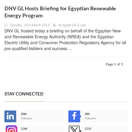
DNV GL Hosts Briefing for Egyptian Renewable
Energy Program
Tuesday, 31st March 2015
by
Egypt Oil & Gas
DNV GL hosted today a briefing on behalf of the Egyptian New
and Renewable Energy Authority (NREA) and the Egyptian
Electric Utility and Consumer Protection Regulatory Agency for all
pre-qualified bidders and success ...
Page 1 of 1
STAY CONNECTED
206k
28K
-
Followers
Followers
3,266
2,511
-