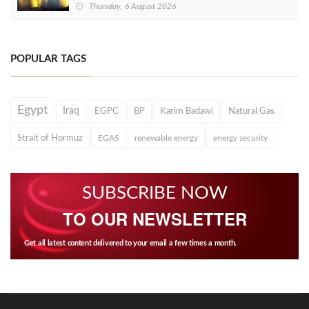
Thursday, 6 August 2026
POPULAR TAGS
Egypt
Iraq
EGPC
BP
Karim Badawi
Natural Gas
Strait of Hormuz
EGAS
renewable energy
energy security
SUBSCRIBE NOW
TO OUR NEWSLETTER
Get all latest content delivered to your email a few times a month.