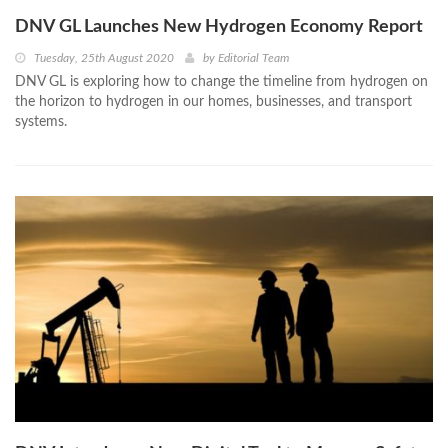
DNV GL Launches New Hydrogen Economy Report
Tuesday, 25th August 2020
by
Editorial Team
DNV GL is exploring how to change the timeline from hydrogen on
the horizon to hydrogen in our homes, businesses, and transport
systems.