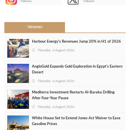
Followers
Followers
>
TRENDING
Harbour Energy's Revenues Jump 20% in H1 of 2026
Thursday, 6 August 2026
AngloGold Expands Gold Exploration in Egypt’s Eastern
Desert
Thursday, 6 August 2026
Mediterra Investment Restarts Al‑Baraka Drilling
After Four‑Year Pause
Thursday, 6 August 2026
White House Set to Extend Jones Act Waiver to Ease
Gasoline Prices