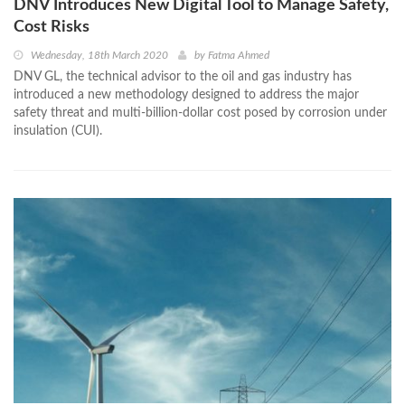
DNV Introduces New Digital Tool to Manage Safety,
Cost Risks
Wednesday, 18th March 2020
by
Fatma Ahmed
DNV GL, the technical advisor to the oil and gas industry has
introduced a new methodology designed to address the major
safety threat and multi-billion-dollar cost posed by corrosion under
insulation (CUI).