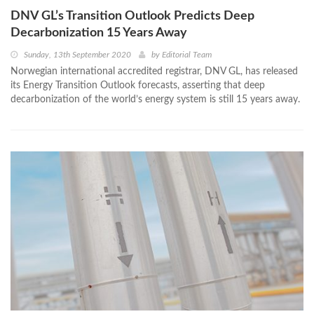
DNV GL’s Transition Outlook Predicts Deep
Decarbonization 15 Years Away
Sunday, 13th September 2020
by
Editorial Team
Norwegian international accredited registrar, DNV GL, has released
its Energy Transition Outlook forecasts, asserting that deep
decarbonization of the world’s energy system is still 15 years away.