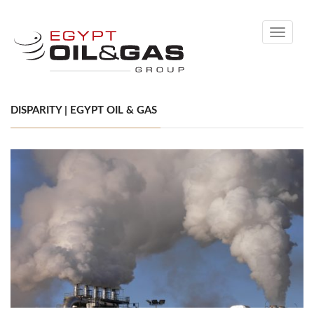
Toggle
navigati
DISPARITY | EGYPT OIL & GAS