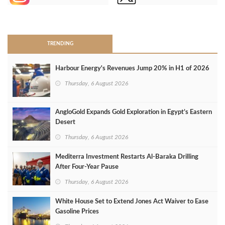
>
TRENDING
Harbour Energy's Revenues Jump 20% in H1 of 2026
Thursday, 6 August 2026
AngloGold Expands Gold Exploration in Egypt’s Eastern
Desert
Thursday, 6 August 2026
Mediterra Investment Restarts Al‑Baraka Drilling
After Four‑Year Pause
Thursday, 6 August 2026
White House Set to Extend Jones Act Waiver to Ease
Gasoline Prices