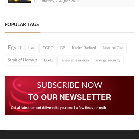
Thursday, 6 August 2026
POPULAR TAGS
Egypt
Iraq
EGPC
BP
Karim Badawi
Natural Gas
Strait of Hormuz
EGAS
renewable energy
energy security
SUBSCRIBE NOW
TO OUR NEWSLETTER
Get all latest content delivered to your email a few times a month.