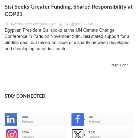
Sisi Seeks Greater Funding, Shared Responsibility at
COP21
Tuesday, 1st December 2015
by
Egypt Oil & Gas
Egyptian President Sisi spoke at the UN Climate Change
Conference in Paris on November 30th. Sisi stated support for a
binding deal, but raised an issue of disparity between developed
and developing countries' contri ...
Page 1 of 1
STAY CONNECTED
206k
28K
-
Followers
Followers
3,266
2,511
-
Followers
Followers