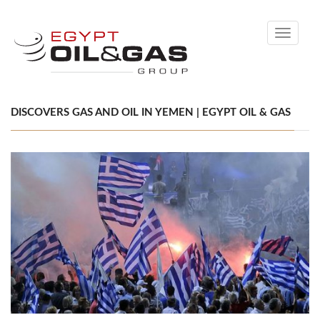
Toggle
navigati
DISCOVERS GAS AND OIL IN YEMEN | EGYPT OIL & GAS