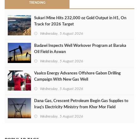
TRENDING
Sukari Mine Hits 232,000 oz Gold Output in H1, On
Track for 2026 Target
Wednesday, 5 August 2026
Badawi Inspects Well Workover Program at Baraka
Oil Field in Aswan
Wednesday, 5 August 2026
Vaalco Energy Advances Offshore Gabon Drilling
Campaign With New Gas Well
Wednesday, 5 August 2026
Dana Gas, Crescent Petroleum Begin Gas Supplies to
Iraq's Electricity Ministry from Khor Mor Field
Wednesday, 5 August 2026