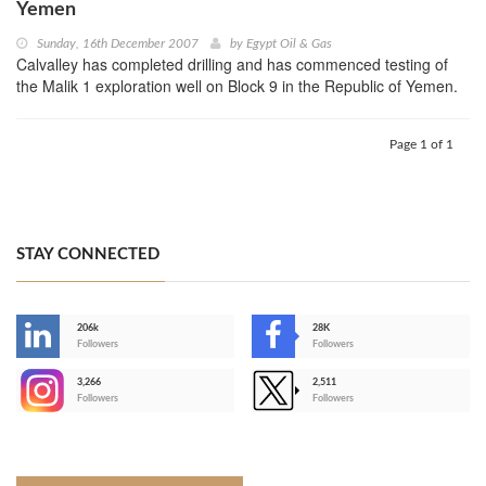
Yemen
Sunday, 16th December 2007
by
Egypt Oil & Gas
Calvalley has completed drilling and has commenced testing of
the Malik 1 exploration well on Block 9 in the Republic of Yemen.
Page 1 of 1
STAY CONNECTED
206k
28K
-
Followers
Followers
3,266
2,511
-
Followers
Followers
>