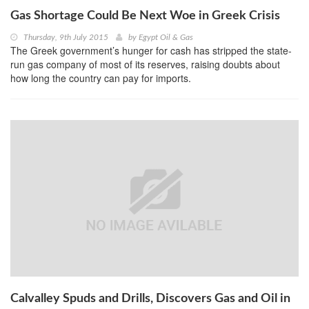
Gas Shortage Could Be Next Woe in Greek Crisis
Thursday, 9th July 2015
by
Egypt Oil & Gas
The Greek government’s hunger for cash has stripped the state-
run gas company of most of its reserves, raising doubts about
how long the country can pay for imports.
Calvalley Spuds and Drills, Discovers Gas and Oil in