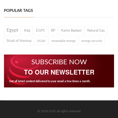
POPULAR TAGS
Egypt
Iraq
EGPC
BP
Karim Badawi
Natural Gas
Strait of Hormuz
EGAS
renewable energy
energy security
SUBSCRIBE NOW
TO OUR NEWSLETTER
Get all latest content delivered to your email a few times a month.
© 2026 EOG all rights reserved