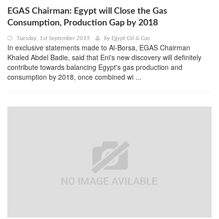
EGAS Chairman: Egypt will Close the Gas
Consumption, Production Gap by 2018
Tuesday, 1st September 2015
by
Egypt Oil & Gas
In exclusive statements made to Al-Borsa, EGAS Chairman
Khaled Abdel Badie, said that Eni's new discovery will definitely
contribute towards balancing Egypt's gas production and
consumption by 2018, once combined wi ...