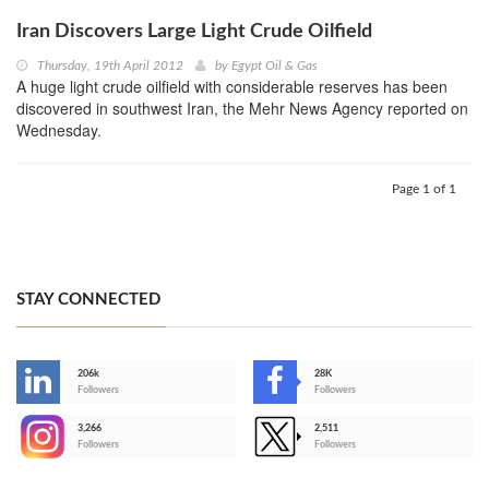
Iran Discovers Large Light Crude Oilfield
Thursday, 19th April 2012
by
Egypt Oil & Gas
A huge light crude oilfield with considerable reserves has been
discovered in southwest Iran, the Mehr News Agency reported on
Wednesday.
Page 1 of 1
STAY CONNECTED
206k
28K
-
Followers
Followers
3,266
2,511
-
Followers
Followers
>