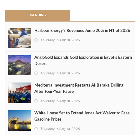
TRENDING
Harbour Energy's Revenues Jump 20% in H1 of 2026
Thursday, 6 August 2026
AngloGold Expands Gold Exploration in Egypt’s Eastern
Desert
Thursday, 6 August 2026
Mediterra Investment Restarts Al‑Baraka Drilling
After Four‑Year Pause
Thursday, 6 August 2026
White House Set to Extend Jones Act Waiver to Ease
Gasoline Prices
Thursday, 6 August 2026