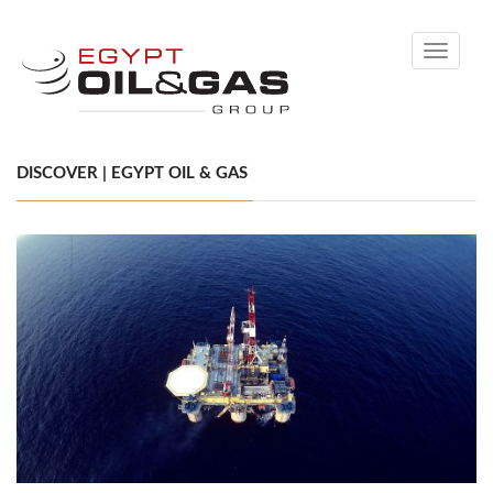
Toggle
navigati
DISCOVER | EGYPT OIL & GAS