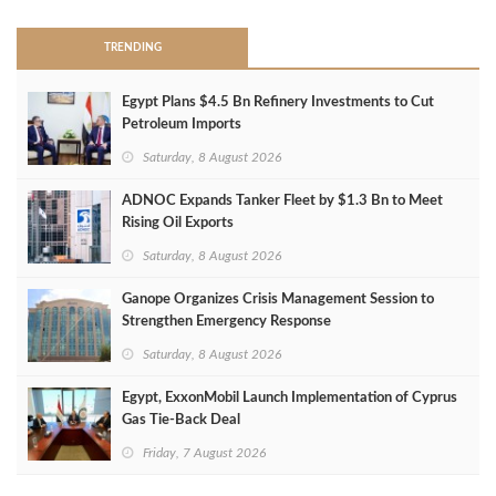
TRENDING
Egypt Plans $4.5 Bn Refinery Investments to Cut
Petroleum Imports
Saturday, 8 August 2026
ADNOC Expands Tanker Fleet by $1.3 Bn to Meet
Rising Oil Exports
Saturday, 8 August 2026
Ganope Organizes Crisis Management Session to
Strengthen Emergency Response
Saturday, 8 August 2026
Egypt, ExxonMobil Launch Implementation of Cyprus
Gas Tie-Back Deal
Friday, 7 August 2026