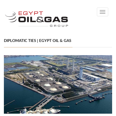
Toggle
navigati
DIPLOMATIC TIES | EGYPT OIL & GAS