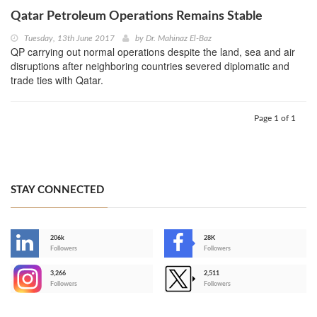
Qatar Petroleum Operations Remains Stable
Tuesday, 13th June 2017
by
Dr. Mahinaz El-Baz
QP carrying out normal operations despite the land, sea and air
disruptions after neighboring countries severed diplomatic and
trade ties with Qatar.
Page 1 of 1
STAY CONNECTED
206k
28K
-
Followers
Followers
3,266
2,511
-
Followers
Followers
>