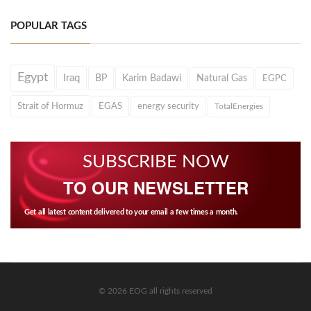
POPULAR TAGS
Egypt
Iraq
BP
Karim Badawi
Natural Gas
EGPC
Strait of Hormuz
EGAS
energy security
TotalEnergies
SUBSCRIBE NOW
TO OUR NEWSLETTER
Get all latest content delivered to your email a few times a month.
© 2026 EOG all rights reserved