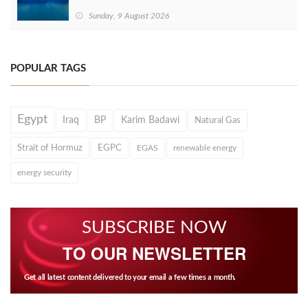
Sunday, 9 August 2026
POPULAR TAGS
Egypt
Iraq
BP
Karim Badawi
Natural Gas
Strait of Hormuz
EGPC
EGAS
renewable energy
energy security
SUBSCRIBE NOW
TO OUR NEWSLETTER
Get all latest content delivered to your email a few times a month.