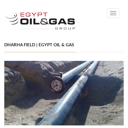
Toggle
navigati
DHARHA FIELD | EGYPT OIL & GAS