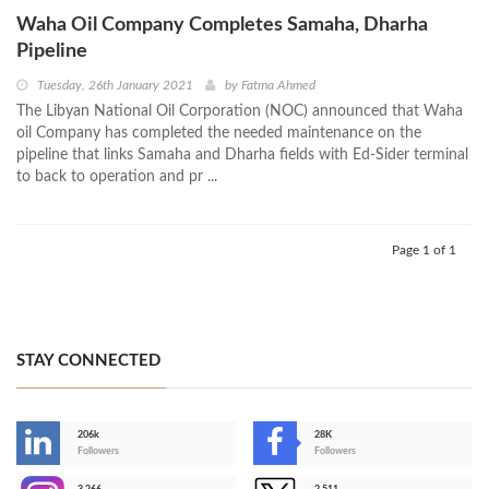
Waha Oil Company Completes Samaha, Dharha
Pipeline
Tuesday, 26th January 2021
by
Fatma Ahmed
The Libyan National Oil Corporation (NOC) announced that Waha
oil Company has completed the needed maintenance on the
pipeline that links Samaha and Dharha fields with Ed-Sider terminal
to back to operation and pr ...
Page 1 of 1
STAY CONNECTED
206k
28K
-
Followers
Followers