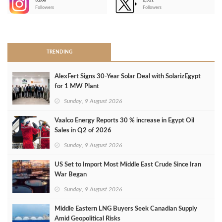
3,266
2,511
-
Followers
Followers
>
TRENDING
AlexFert Signs 30‑Year Solar Deal with SolarizEgypt
for 1 MW Plant
Sunday, 9 August 2026
Vaalco Energy Reports 30 % increase in Egypt Oil
Sales in Q2 of 2026
Sunday, 9 August 2026
US Set to Import Most Middle East Crude Since Iran
War Began
Sunday, 9 August 2026
Middle Eastern LNG Buyers Seek Canadian Supply
Amid Geopolitical Risks