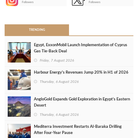
-
Followers
Followers
>
TRENDING
Egypt, ExxonMobil Launch Implementation of Cyprus
Gas Tie-Back Deal
Friday, 7 August 2026
Harbour Energy's Revenues Jump 20% in H1 of 2026
Thursday, 6 August 2026
AngloGold Expands Gold Exploration in Egypt’s Eastern
Desert
Thursday, 6 August 2026
Mediterra Investment Restarts Al‑Baraka Drilling
After Four‑Year Pause