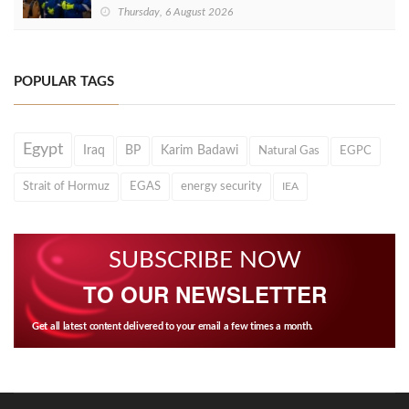
Thursday, 6 August 2026
POPULAR TAGS
Egypt
Iraq
BP
Karim Badawi
Natural Gas
EGPC
Strait of Hormuz
EGAS
energy security
IEA
SUBSCRIBE NOW
TO OUR NEWSLETTER
Get all latest content delivered to your email a few times a month.