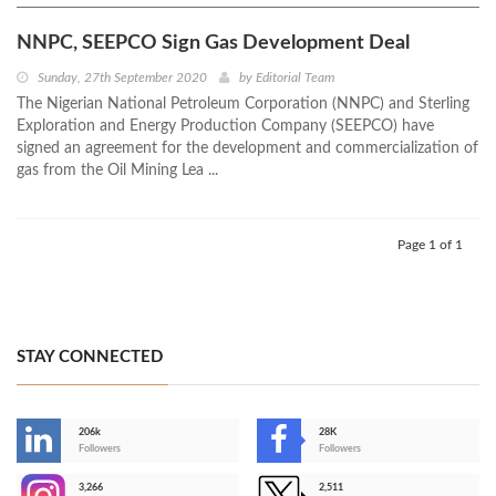
NNPC, SEEPCO Sign Gas Development Deal
Sunday, 27th September 2020
by
Editorial Team
​The Nigerian National Petroleum Corporation (NNPC) and Sterling
Exploration and Energy Production Company (SEEPCO) have
signed an agreement for the development and commercialization of
gas from the Oil Mining Lea ...
Page 1 of 1
STAY CONNECTED
206k
28K
-
Followers
Followers
3,266
2,511