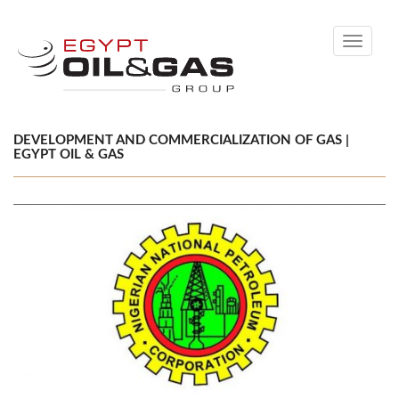
Toggle
navigati
DEVELOPMENT AND COMMERCIALIZATION OF GAS |
EGYPT OIL & GAS