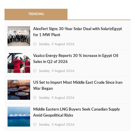
TRENDING
AlexFert Signs 30‑Year Solar Deal with SolarizEgypt
for 1 MW Plant
Sunday, 9 August 2026
Vaalco Energy Reports 30 % increase in Egypt Oil
Sales in Q2 of 2026
Sunday, 9 August 2026
US Set to Import Most Middle East Crude Since Iran
War Began
Sunday, 9 August 2026
Middle Eastern LNG Buyers Seek Canadian Supply
Amid Geopolitical Risks
Sunday, 9 August 2026