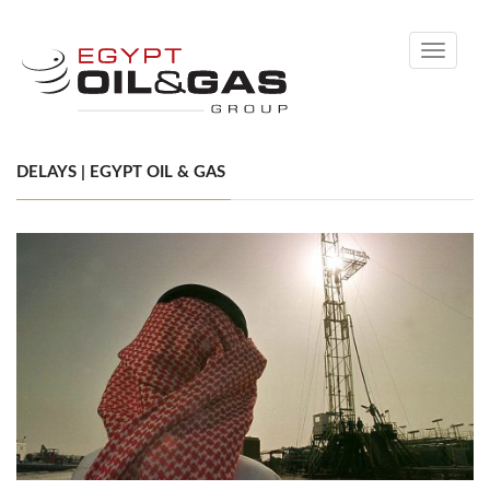
Toggle
navigati
DELAYS | EGYPT OIL & GAS