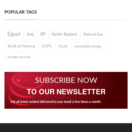
POPULAR TAGS
Egypt
Iraq
BP
Karim Badawi
Natural Gas
Strait of Hormuz
EGPC
EGAS
renewable energy
energy security
SUBSCRIBE NOW
TO OUR NEWSLETTER
Get all latest content delivered to your email a few times a month.