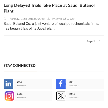
Long Delayed Trials Take Place at Saudi Butanol
Plant
Thursday, 22nd October 2015
by
Egypt Oil & Gas
Saudi Butanol Co, a joint venture of local petrochemicals firms,
has begun trials of its Jubail plant
Page 1 of 1
STAY CONNECTED
206k
28K
-
Followers
Followers
3,266
2,511
-
Followers
Followers
>