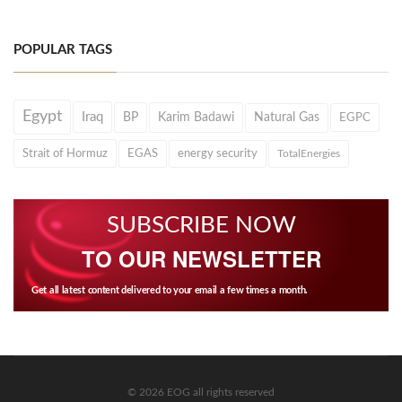
POPULAR TAGS
Egypt
Iraq
BP
Karim Badawi
Natural Gas
EGPC
Strait of Hormuz
EGAS
energy security
TotalEnergies
SUBSCRIBE NOW
TO OUR NEWSLETTER
Get all latest content delivered to your email a few times a month.
© 2026 EOG all rights reserved