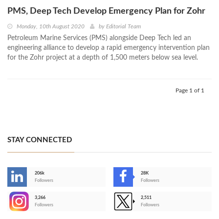
PMS, Deep Tech Develop Emergency Plan for Zohr
Monday, 10th August 2020
by
Editorial Team
Petroleum Marine Services (PMS) alongside Deep Tech led an
engineering alliance to develop a rapid emergency intervention plan
for the Zohr project at a depth of 1,500 meters below sea level.
Page 1 of 1
STAY CONNECTED
206k
28K
-
Followers
Followers
3,266
2,511
-
Followers
Followers