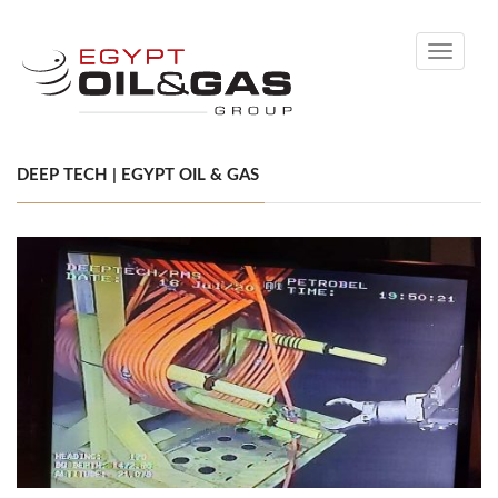
Toggle
navigati
DEEP TECH | EGYPT OIL & GAS