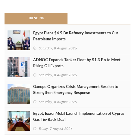
>
TRENDING
Egypt Plans $4.5 Bn Refinery Investments to Cut
Petroleum Imports
Saturday, 8 August 2026
ADNOC Expands Tanker Fleet by $1.3 Bn to Meet
Rising Oil Exports
Saturday, 8 August 2026
Ganope Organizes Crisis Management Session to
Strengthen Emergency Response
Saturday, 8 August 2026
Egypt, ExxonMobil Launch Implementation of Cyprus
Gas Tie-Back Deal
Friday, 7 August 2026