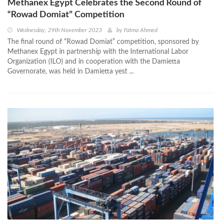
Methanex Egypt Celebrates the Second Round of
“Rowad Domiat” Competition
Wednesday, 29th November 2023
by
Fatma Ahmed
The final round of “Rowad Domiat” competition, sponsored by
Methanex Egypt in partnership with the International Labor
Organization (ILO) and in cooperation with the Damietta
Governorate, was held in Damietta yest ...