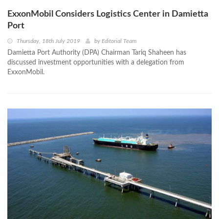
ExxonMobil Considers Logistics Center in Damietta
Port
Thursday, 18th July 2019
by
Editorial Team
Damietta Port Authority (DPA) Chairman Tariq Shaheen has
discussed investment opportunities with a delegation from
ExxonMobil.