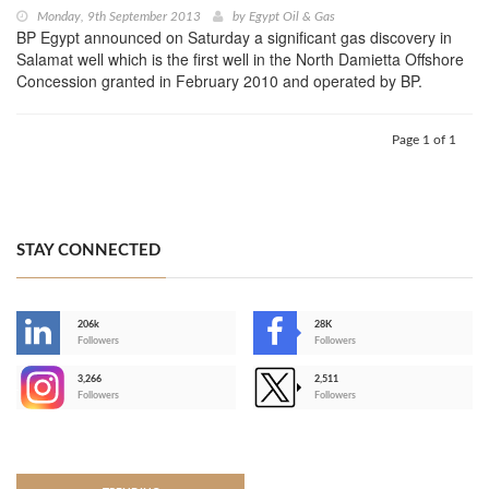
Monday, 9th September 2013
by
Egypt Oil & Gas
BP Egypt announced on Saturday a significant gas discovery in
Salamat well which is the first well in the North Damietta Offshore
Concession granted in February 2010 and operated by BP.
Page 1 of 1
STAY CONNECTED
206k
28K
-
Followers
Followers
3,266
2,511
-
Followers
Followers
>