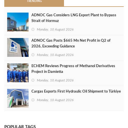
TRENDING
ADNOC Gas Considers LNG Export Plant to Bypass
Strait of Hormuz
Monday, 10 August 2026
ADNOC Gas Posts $665 Mn Net Profit in Q2 of
2026, Exceeding Guidance
Monday, 10 August 2026
ECHEM Reviews Progress of Methanol Derivatives
Project in Damietta
Monday, 10 August 2026
Cargas Exports First Hydraulic Oil Shipment to Türkiye
Monday, 10 August 2026
POPULAR TAGS