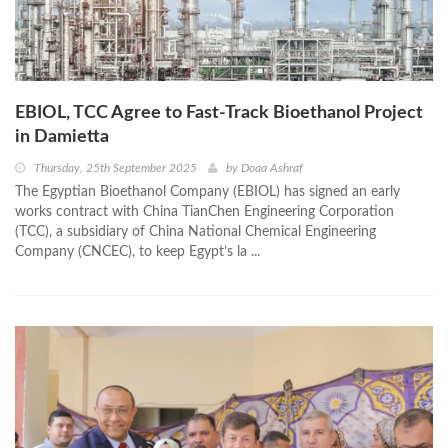
EBIOL, TCC Agree to Fast-Track Bioethanol Project
in Damietta
Thursday, 25th September 2025
by
Doaa Ashraf
The Egyptian Bioethanol Company (EBIOL) has signed an early
works contract with China TianChen Engineering Corporation
(TCC), a subsidiary of China National Chemical Engineering
Company (CNCEC), to keep Egypt’s la ...