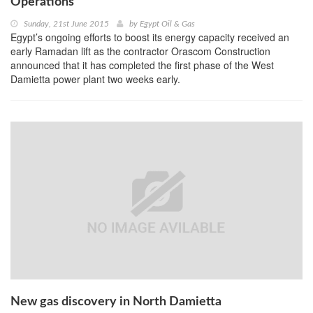
Operations
Sunday, 21st June 2015
by
Egypt Oil & Gas
Egypt’s ongoing efforts to boost its energy capacity received an
early Ramadan lift as the contractor Orascom Construction
announced that it has completed the first phase of the West
Damietta power plant two weeks early.
New gas discovery in North Damietta