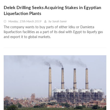
Delek Drilling Seeks Acquiring Stakes in Egyptian
Liquefaction Plants
Monday, 25th March 2019
by
Sarah Samir
The company wants to buy parts of either Idku or Damietta
liquefaction facilities as a part of its deal with Egypt to liquefy gas
and export it to global markets.