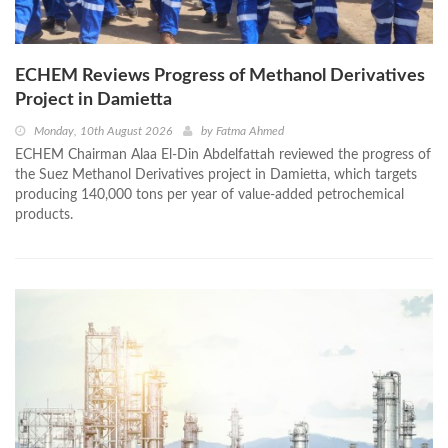
ECHEM Reviews Progress of Methanol Derivatives
Project in Damietta
Monday, 10th August 2026
by
Fatma Ahmed
ECHEM Chairman Alaa El-Din Abdelfattah reviewed the progress of
the Suez Methanol Derivatives project in Damietta, which targets
producing 140,000 tons per year of value-added petrochemical
products.