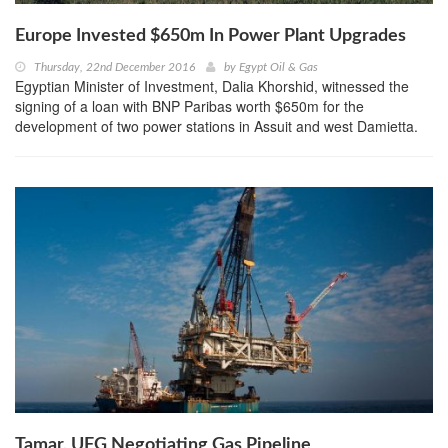
Europe Invested $650m In Power Plant Upgrades
Thursday, 22nd December 2016
by
Egypt Oil & Gas
Egyptian Minister of Investment, Dalia Khorshid, witnessed the
signing of a loan with BNP Paribas worth $650m for the
development of two power stations in Assuit and west Damietta.
Tamar, UFG Negotiating Gas Pipeline