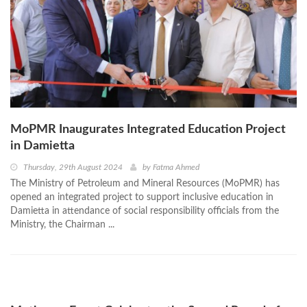
MoPMR Inaugurates Integrated Education Project
in Damietta
Thursday, 29th August 2024
by
Fatma Ahmed
The Ministry of Petroleum and Mineral Resources (MoPMR) has
opened an integrated project to support inclusive education in
Damietta in attendance of social responsibility officials from the
Ministry, the Chairman ...