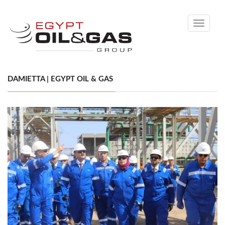
Toggle
navigati
DAMIETTA | EGYPT OIL & GAS