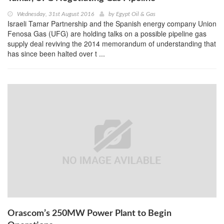
Wednesday, 31st August 2016
by
Egypt Oil & Gas
Israeli Tamar Partnership and the Spanish energy company Union
Fenosa Gas (UFG) are holding talks on a possible pipeline gas
supply deal reviving the 2014 memorandum of understanding that
has since been halted over t ...
Orascom’s 250MW Power Plant to Begin