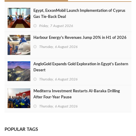
Egypt, ExxonMobil Launch Implementation of Cyprus
Gas Tie-Back Deal
Friday, 7 August 2026
Harbour Energy's Revenues Jump 20% in H1 of 2026
Thursday, 6 August 2026
AngloGold Expands Gold Exploration in Egypt’s Eastern
Desert
Thursday, 6 August 2026
Mediterra Investment Restarts Al‑Baraka Drilling
After Four‑Year Pause
Thursday, 6 August 2026
POPULAR TAGS