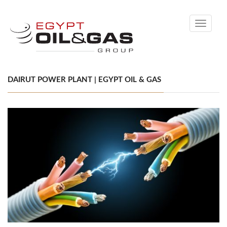
Toggle
navigati
DAIRUT POWER PLANT | EGYPT OIL & GAS