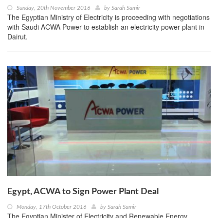
Sunday, 20th November 2016
by
Sarah Samir
The Egyptian Ministry of Electricity is proceeding with negotiations
with Saudi ACWA Power to establish an electricity power plant in
Dairut.
Egypt, ACWA to Sign Power Plant Deal
Monday, 17th October 2016
by
Sarah Samir
The Egyptian Minister of Electricity and Renewable Energy,