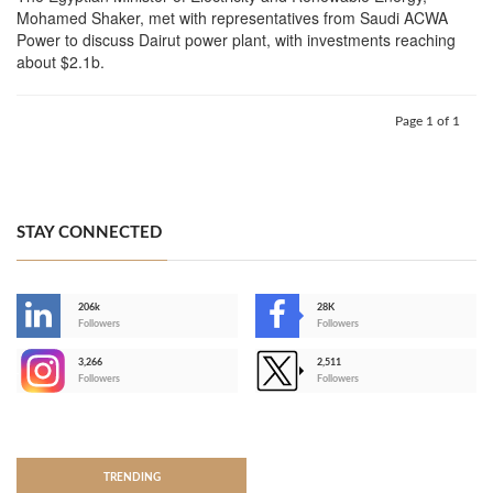
Mohamed Shaker, met with representatives from Saudi ACWA
Power to discuss Dairut power plant, with investments reaching
about $2.1b.
Page 1 of 1
STAY CONNECTED
206k
28K
-
Followers
Followers
3,266
2,511
-
Followers
Followers
>
TRENDING