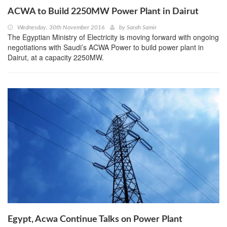
ACWA to Build 2250MW Power Plant in Dairut
Wednesday, 30th November 2016
by
Sarah Samir
The Egyptian Ministry of Electricity is moving forward with ongoing
negotiations with Saudi’s ACWA Power to build power plant in
Dairut, at a capacity 2250MW.
Egypt, Acwa Continue Talks on Power Plant