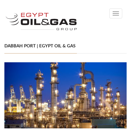
Toggle
navigati
DABBAH PORT | EGYPT OIL & GAS