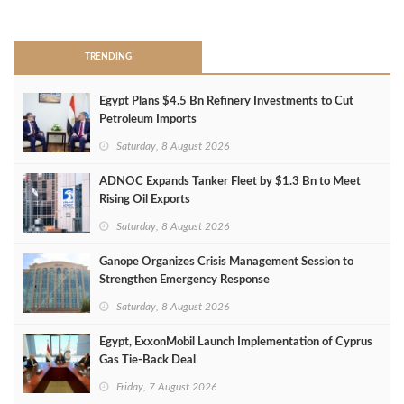
>
TRENDING
Egypt Plans $4.5 Bn Refinery Investments to Cut
Petroleum Imports
Saturday, 8 August 2026
ADNOC Expands Tanker Fleet by $1.3 Bn to Meet
Rising Oil Exports
Saturday, 8 August 2026
Ganope Organizes Crisis Management Session to
Strengthen Emergency Response
Saturday, 8 August 2026
Egypt, ExxonMobil Launch Implementation of Cyprus
Gas Tie-Back Deal
Friday, 7 August 2026