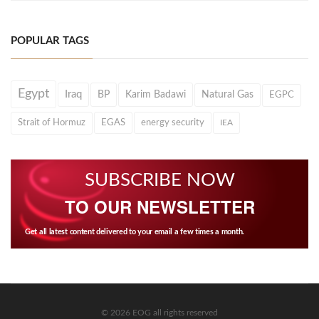
POPULAR TAGS
Egypt
Iraq
BP
Karim Badawi
Natural Gas
EGPC
Strait of Hormuz
EGAS
energy security
IEA
SUBSCRIBE NOW
TO OUR NEWSLETTER
Get all latest content delivered to your email a few times a month.
© 2026 EOG all rights reserved