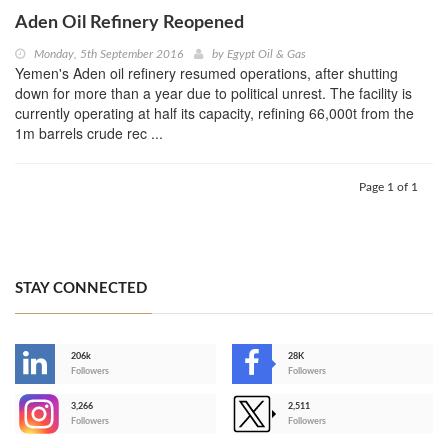
Aden Oil Refinery Reopened
Monday, 5th September 2016
by
Egypt Oil & Gas
Yemen's Aden oil refinery resumed operations, after shutting
down for more than a year due to political unrest. The facility is
currently operating at half its capacity, refining 66,000t from the
1m barrels crude rec ...
Page 1 of 1
STAY CONNECTED
206k
28K
-
Followers
Followers
3,266
2,511
-
Followers
Followers