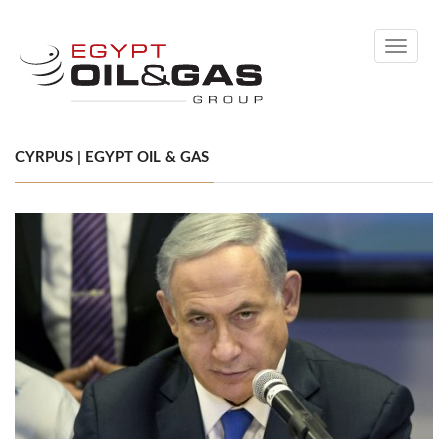
Toggle
navigati
CYRPUS | EGYPT OIL & GAS