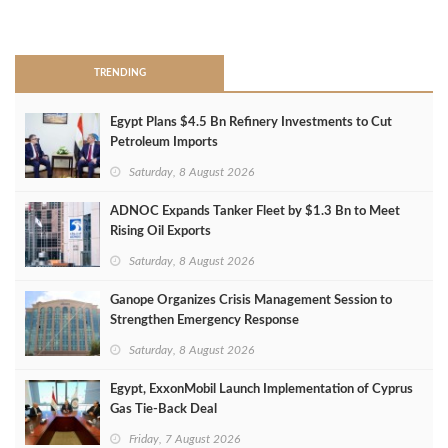
>
TRENDING
Egypt Plans $4.5 Bn Refinery Investments to Cut
Petroleum Imports
Saturday, 8 August 2026
ADNOC Expands Tanker Fleet by $1.3 Bn to Meet
Rising Oil Exports
Saturday, 8 August 2026
Ganope Organizes Crisis Management Session to
Strengthen Emergency Response
Saturday, 8 August 2026
Egypt, ExxonMobil Launch Implementation of Cyprus
Gas Tie-Back Deal
Friday, 7 August 2026