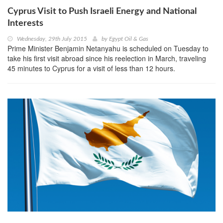
Cyprus Visit to Push Israeli Energy and National
Interests
Wednesday, 29th July 2015
by
Egypt Oil & Gas
Prime Minister Benjamin Netanyahu is scheduled on Tuesday to
take his first visit abroad since his reelection in March, traveling
45 minutes to Cyprus for a visit of less than 12 hours.