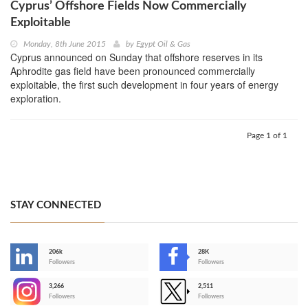
Cyprus’ Offshore Fields Now Commercially
Exploitable
Monday, 8th June 2015
by
Egypt Oil & Gas
Cyprus announced on Sunday that offshore reserves in its
Aphrodite gas field have been pronounced commercially
exploitable, the first such development in four years of energy
exploration.
Page 1 of 1
STAY CONNECTED
206k
28K
-
Followers
Followers
3,266
2,511
-
Followers
Followers