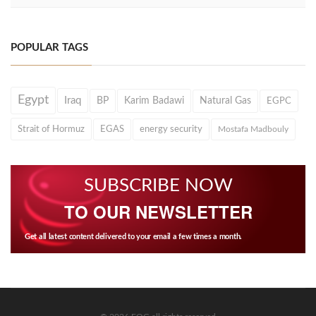
POPULAR TAGS
Egypt
Iraq
BP
Karim Badawi
Natural Gas
EGPC
Strait of Hormuz
EGAS
energy security
Mostafa Madbouly
SUBSCRIBE NOW
TO OUR NEWSLETTER
Get all latest content delivered to your email a few times a month.