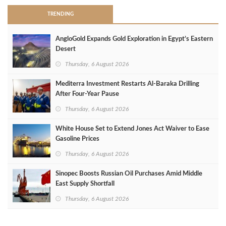
TRENDING
AngloGold Expands Gold Exploration in Egypt’s Eastern
Desert
Thursday, 6 August 2026
Mediterra Investment Restarts Al‑Baraka Drilling
After Four‑Year Pause
Thursday, 6 August 2026
White House Set to Extend Jones Act Waiver to Ease
Gasoline Prices
Thursday, 6 August 2026
Sinopec Boosts Russian Oil Purchases Amid Middle
East Supply Shortfall
Thursday, 6 August 2026