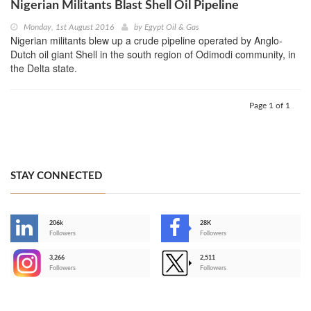
Nigerian Militants Blast Shell Oil Pipeline
Monday, 1st August 2016
by
Egypt Oil & Gas
Nigerian militants blew up a crude pipeline operated by Anglo-
Dutch oil giant Shell in the south region of Odimodi community, in
the Delta state.
Page 1 of 1
STAY CONNECTED
206k
28K
-
Followers
Followers
3,266
2,511
-
Followers
Followers
>