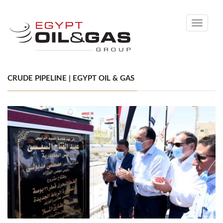
Toggle
navigati
CRUDE PIPELINE | EGYPT OIL & GAS