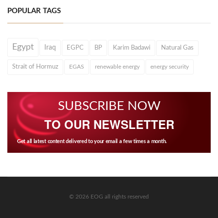
POPULAR TAGS
Egypt
Iraq
EGPC
BP
Karim Badawi
Natural Gas
Strait of Hormuz
EGAS
renewable energy
energy security
SUBSCRIBE NOW
TO OUR NEWSLETTER
Get all latest content delivered to your email a few times a month.
© 2026 EOG all rights reserved