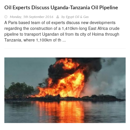
Oil Experts Discuss Uganda-Tanzania Oil Pipeline
Monday, 5th September 2016
by
Egypt Oil & Gas
A Paris based team of oil experts discuss new developments
regarding the construction of a 1,410km-long East Africa crude
pipeline to transport Ugandan oil from its city of Hoima through
Tanzania, where 1,100km of th ...