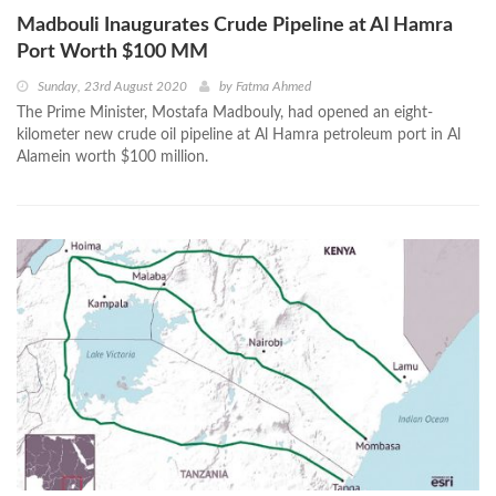
Madbouli Inaugurates Crude Pipeline at Al Hamra
Port Worth $100 MM
Sunday, 23rd August 2020
by
Fatma Ahmed
The Prime Minister, Mostafa Madbouly, had opened an eight-
kilometer new crude oil pipeline at Al Hamra petroleum port in Al
Alamein worth $100 million.